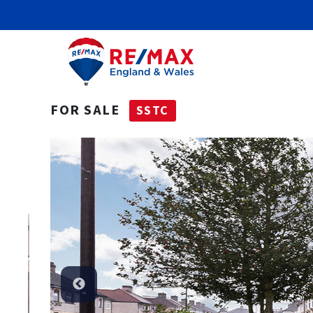
FOR SALE
SSTC
SSTC