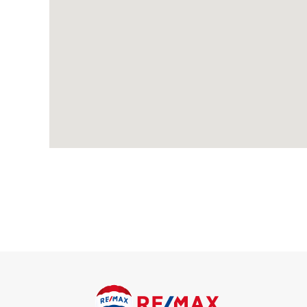
Through Lounge
Carpeted, radiators, double glazed windows; double glazed sli
Kitchen
Wood-effect flooring; range of wall and base units with compl
fridge/freezer; space and connections for washing machine; d
First Floor
Landing
Carpeted, double glazed window; access to loft.
Bedroom
Carpeted, radiator, double glazed windows.
Bedroom
Carpeted, radiator, double glazed windows.
Bedroom