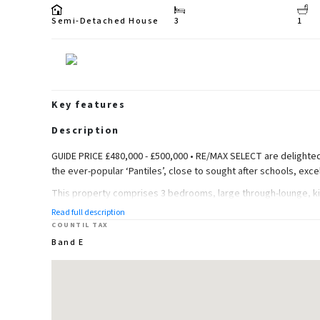
Semi-Detached House
3
1
Key features
Description
GUIDE PRICE £480,000 - £500,000 • RE/MAX SELECT are delighted
the ever-popular ‘Pantiles’, close to sought after schools, exce
This property comprises 3 bedrooms, large through-lounge, ki
Read full description
Further benefits include double glazing, gas central heating, ga
COUNTIL TAX
(92.82q m).
Band E
Ground Floor
Entrance Hall
Carpeted, radiator; understairs storage; carpeted stairs leading