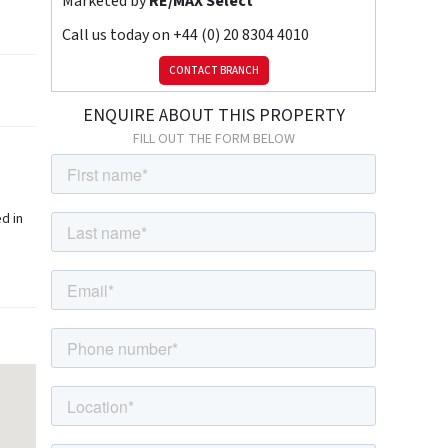
Marketed by
RE/MAX Select
Call us today on
+44 (0) 20 8304 4010
CONTACT BRANCH
ENQUIRE ABOUT THIS PROPERTY
FILL OUT THE FORM BELOW
d in