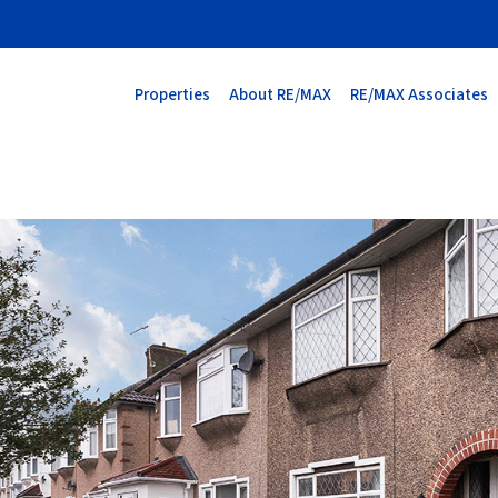
Properties
About RE/MAX
RE/MAX Associates