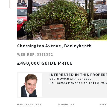
Chessington Avenue, Bexleyheath
WEB REF: 3883392
£480,000 GUIDE PRICE
INTERESTED IN THIS PROPER
Get in touch with us today
Call James McMahon on
+44 (0) 795
PROPERTY TYPE
BEDROOMS
BAT