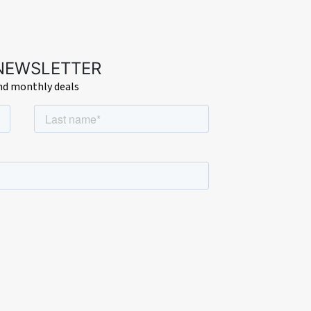
 NEWSLETTER
and monthly deals