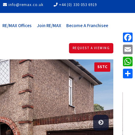
info@remax.co.uk
+44 (0) 330 053 6919
RE/MAX Offices
Join RE/MAX
Become A Franchisee
Face
REQUEST A VIEWING
Email
SSTC
What
Share