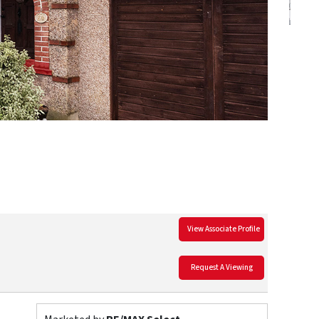
View Associate Profile
Request A Viewing