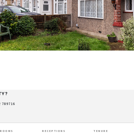
TY?
2 789716
HROOMS
RECEPTIONS
TENURE