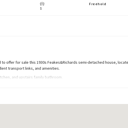
Freehold
1
 to offer for sale this 1930s Feakes&Richards semi-detached house, locate
llent transport links, and amenities.
tchen, and upstairs family bathroom.
rage, and 80ft (approx) rear garden. Total Internal Area approx: 999.21 sq ft
 to first floor.