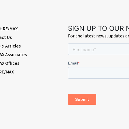
ith wash-hand basin and mixer tap; double glazed windows.
SIGN UP TO OUR
t RE/MAX
For the latest news, updates 
act Us
& Articles
AX Associates
AX Offices
 RE/MAX
shes and shrubs; access to garage; side access.