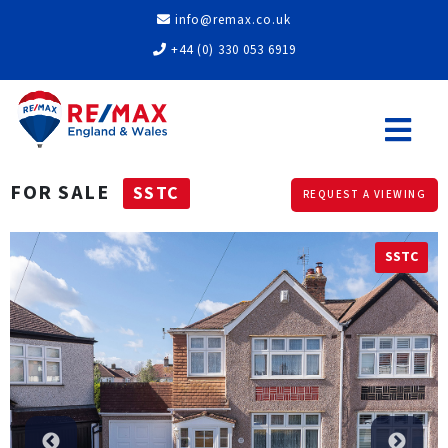
info@remax.co.uk
+44 (0) 330 053 6919
FOR SALE
SSTC
REQUEST A VIEWING
SSTC