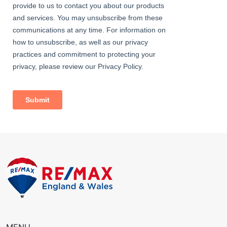
2.55m x 1.92m (8' 4" x 6' 4") Carpeted, radiator, double glazed
windows.
Family Bathroom
1.90m x 1.70m (6' 3" x 5' 7") Vinyl flooring, part-tiled walls; bath
with shower-mixer and separate thermostatic handheld and
rainfall attachments; wash-hand basin, w/c, double glazed
windows.
External
Front Driveway
Off street parking; flowerbeds, lawn.
Rear Garden
Approximately 80ft; patio, lawn; mature bushes, trees and
shrubs; access to garage.
Garage
Up-and-over door, double glazed window; door leading to rear