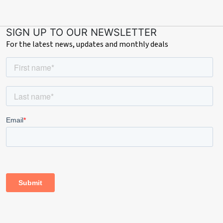
SIGN UP TO OUR NEWSLETTER
For the latest news, updates and monthly deals