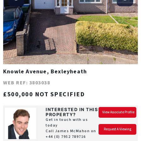
Knowle Avenue, Bexleyheath
WEB REF: 3803038
£500,000 NOT SPECIFIED
INTERESTED IN THIS
View Associate Profile
PROPERTY?
Get in touch with us
today
Request A Viewing
Call James McMahon on
+44 (0) 7952 789716