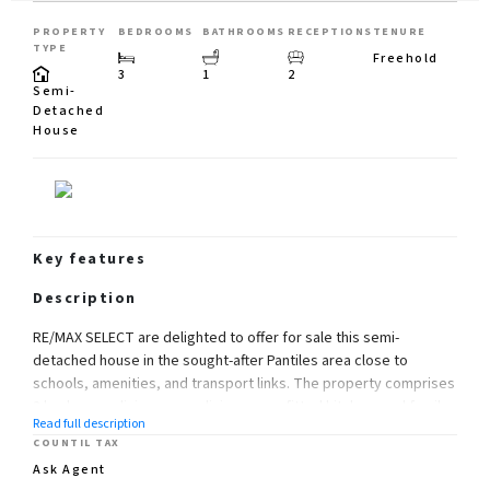
PROPERTY
BEDROOMS
BATHROOMS
RECEPTIONS
TENURE
TYPE
Freehold
3
1
2
Semi-
Detached
House
Key features
Description
RE/MAX SELECT are delighted to offer for sale this semi-
detached house in the sought-after Pantiles area close to
schools, amenities, and transport links. The property comprises
3 bedrooms, living room, dining room, fitted kitchen, and family
Read full description
bathroom.
COUNTIL TAX
Further benefits include double glazing, gas central heating,
Ask Agent
large garage, 80ft (approx) rear garden, and off street parking.