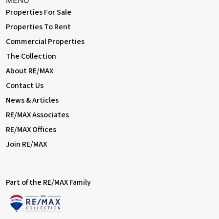
MENU
garden.
Properties For Sale
Information
Properties To Rent
• Close to sought-after schools incl 4 grammar schools
Commercial Properties
• Easy access to A2 / M25
The Collection
• 0.8 miles (approx) to Bexleyheath Station (direct to 5 London
Terminal stations)
About RE/MAX
• 1.3 miles (approx) to Abbey Wood Station with Crossrail /
Contact Us
Elizabeth Line & Thameslink
• 1.1 miles (approx) to Danson Park & Lake
News & Articles
• 1.2 miles (approx) to Broadway Shopping Centre
RE/MAX Associates
• Council Tax: Band D
RE/MAX Offices
Join RE/MAX
Part of the RE/MAX Family