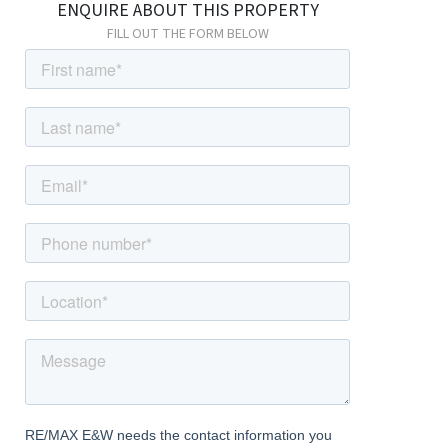
ENQUIRE ABOUT THIS PROPERTY
2.41m x 2.00m (7' 11" x 6' 7") Vinyl flooring; range of wall and base
FILL OUT THE FORM BELOW
units with wood worktops; built-in oven, stainless steel
extractor hood; sink and drainer unit; storage cupboard, double
glazed windows; space and connections for fridge/freezer;
space and connections for washing machine.
First Floor
Landing
Carpeted; access to loft.
Bedroom
3.72m x 3.33m (12' 2" x 10' 11") Carpeted, radiator, double glazed
windows.
Bedroom
3.30m x 3.15m (10' 10" x 10' 4") Carpeted, radiator, double glazed
windows.
Bedroom