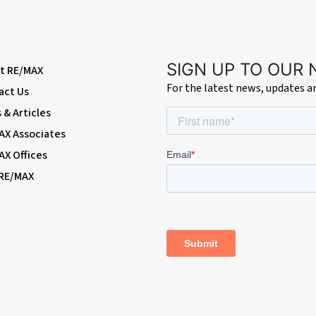
azed windows.
SIGN UP TO OUR
t RE/MAX
For the latest news, updates 
act Us
windows with shutters.
& Articles
AX Associates
nelled bath with mixer tap; walk-in shower enclosure with thermostatic rainfall
AX Offices
 RE/MAX
rubs; access to garage.