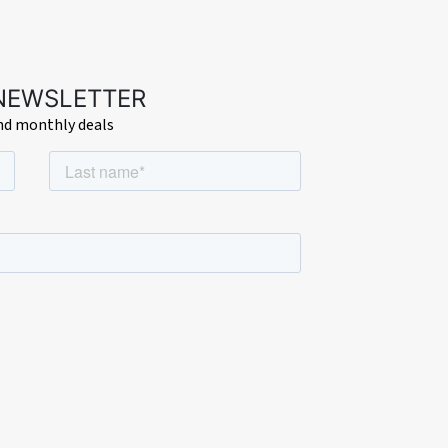
 NEWSLETTER
and monthly deals