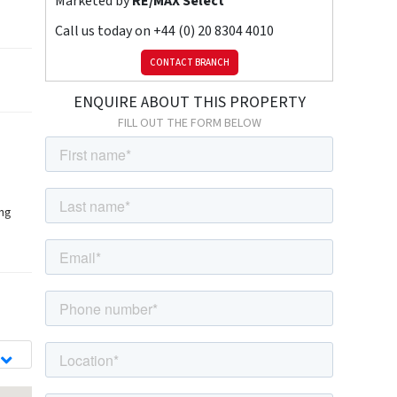
Marketed by
RE/MAX Select
Call us today on
+44 (0) 20 8304 4010
CONTACT BRANCH
ENQUIRE ABOUT THIS PROPERTY
FILL OUT THE FORM BELOW
ing
d