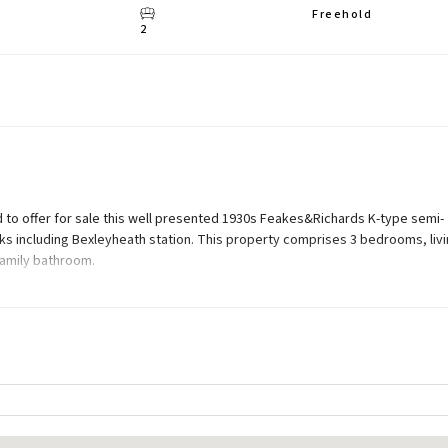
Freehold
2
 to offer for sale this well presented 1930s Feakes&Richards K-type semi-
nks including Bexleyheath station. This property comprises 3 bedrooms, liv
family bathroom.
rage, 120ft (approx) rear garden, and off street parking. Potential to exten
; carpeted stairs leading to first floor.