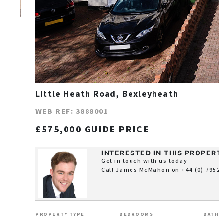
Little Heath Road, Bexleyheath
WEB REF: 3888001
£575,000 GUIDE PRICE
INTERESTED IN THIS PROPER
Get in touch with us today
Call James McMahon on
+44 (0) 795
PROPERTY TYPE
BEDROOMS
BAT