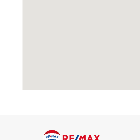
Living Room
4.25m x 3.64m (13' 11" x 11' 11") Carpeted, radiator; feature f
Dining Room
3.63m x 3.60m (11' 11" x 11' 10") Laminate flooring, radiator; d
Kitchen
2.86m x 2.42m (9' 5" x 7' 11") Tiled flooring; range of wall an
stainless steel extractor hood; built-in oven; sink with mixer t
Conservatory
3.06m x 3.00m (10' 0" x 9' 10") Laminate flooring, double glaze
First Floor
Landing
Carpeted, double glazed window; access to loft with pull-down 
Bedroo
4.30m x 3.60m (14' 1" x 11' 1") Carpeted, radiator, fitted ward