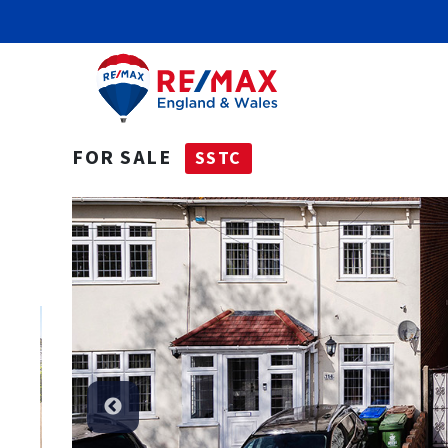
FOR SALE
SSTC
SSTC