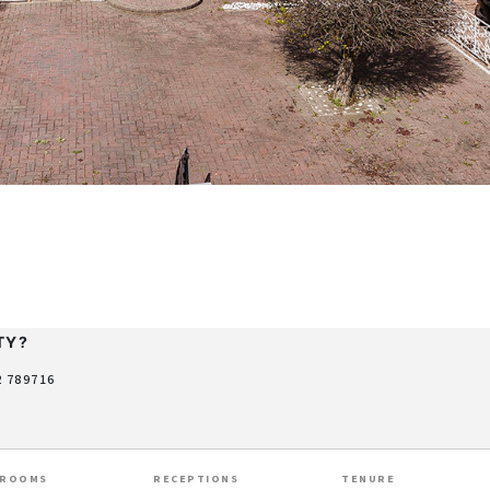
TY?
2 789716
HROOMS
RECEPTIONS
TENURE