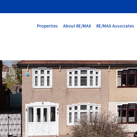
Properties
About RE/MAX
RE/MAX Associates