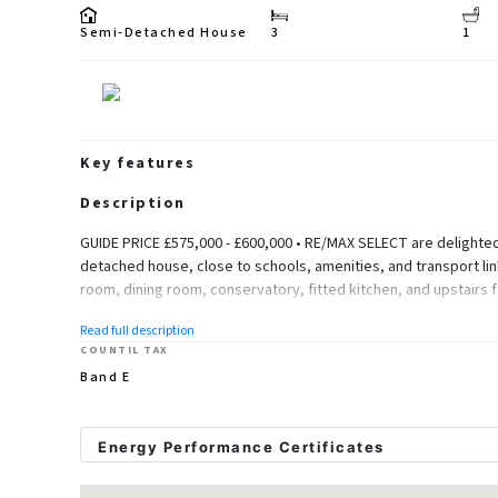
Semi-Detached House
3
1
Key features
Description
GUIDE PRICE £575,000 - £600,000 • RE/MAX SELECT are delighted
detached house, close to schools, amenities, and transport li
room, dining room, conservatory, fitted kitchen, and upstairs 
Further benefits include double glazing, gas central heating, ga
Read full description
STPP. Total Internal Area approx: 1,342.90 sq ft (124.76 sq m).
COUNTIL TAX
Band E
Ground Floor
Entrance Hallway
Energy Performance Certificates
Herringbone style flooring, column radiator; understairs storage