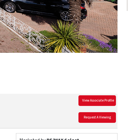
View Associate Profile
Request A Viewing