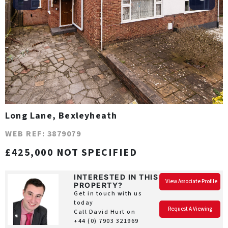
Long Lane, Bexleyheath
WEB REF: 3879079
£425,000 NOT SPECIFIED
INTERESTED IN THIS
View Associate Profile
PROPERTY?
Get in touch with us
today
Request A Viewing
Call David Hurt on
+44 (0) 7903 321969