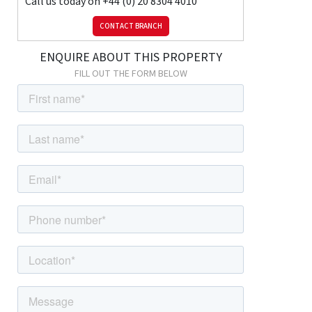
Call us today on
+44 (0) 20 8304 4010
and drainer unit; space and connections for fridge/freezer;
CONTACT BRANCH
space and connections for washing machine; pantry cupboard;
double glazed window with roller blind.
ENQUIRE ABOUT THIS PROPERTY
Family Bathroom
FILL OUT THE FORM BELOW
3m x 1.65m (9' 10" x 5' 5") Tiled flooring, tiled walls; bath with
shower-mixer and separate thermostatic shower over; vanity
unit with wash-hand basin; w/c, wall-mounted vanity unit,
radiator; large airing cupboard; double glazed window with roller
blind.
FIRST FLOOR
Landing
Carpeted; access to loft.
Bedroom
4.87m x 3.02m (16' 0" x 9' 11") Carpeted, radiator, fitted
wardrobes, double glazed windows.