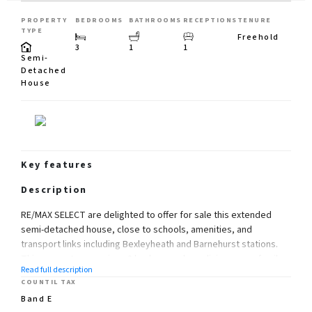
PROPERTY
BEDROOMS
BATHROOMS
RECEPTIONS
TENURE
TYPE
Freehold
3
1
1
Semi-
Detached
House
Key features
Description
RE/MAX SELECT are delighted to offer for sale this extended
semi-detached house, close to schools, amenities, and
transport links including Bexleyheath and Barnehurst stations.
This property comprises 3 bedrooms, large living room, family
Read full description
room, fitted kitchen, and family bathroom.
COUNTIL TAX
Further benefits include double glazing, gas central heating,
Band E
garage, 60ft (approx) south-west-facing rear garden, and off