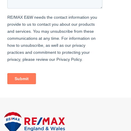
Bedroom
4.50m x 2.25m (14' 9" x 7' 5") Carpeted, ceiling coving, radiator,
storage cupboard, dual-aspect double glazed windows.
Bedroom
2.62m x 2.50m (8' 7" x 8' 2") Carpeted, ceiling coving, radiator,
double glazed windows.
EXTERNAL
Front Garden
Off street parking for 2 cars; mature flowerbeds.
Rear Garden
Approximately 60ft, south-west facing; patio, lawn, outdoor tap.
Garage
2.98m x 2.44m (9' 9" x 8' 0") Electrical power and lighting; hinged
doors.