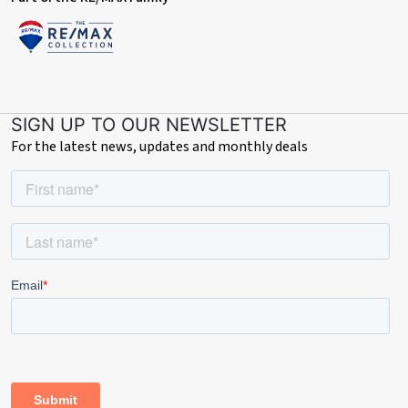
SIGN UP TO OUR NEWSLETTER
For the latest news, updates and monthly deals