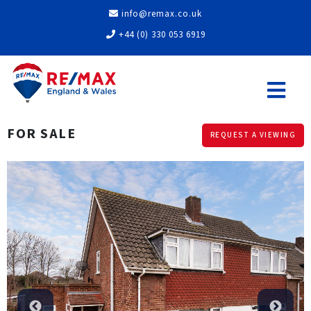
info@remax.co.uk
+44 (0) 330 053 6919
FOR SALE
REQUEST A VIEWING