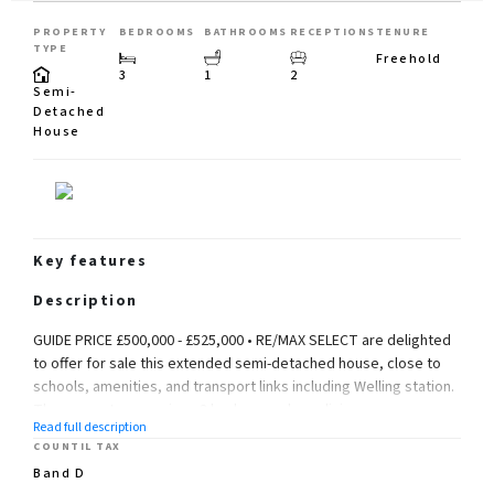
PROPERTY
BEDROOMS
BATHROOMS
RECEPTIONS
TENURE
TYPE
Freehold
3
1
2
Semi-
Detached
House
Key features
Description
GUIDE PRICE £500,000 - £525,000 • RE/MAX SELECT are delighted
to offer for sale this extended semi-detached house, close to
schools, amenities, and transport links including Welling station.
The property comprises 3 bedrooms, large living room,
Read full description
extended kitchen/dining room, downstairs cloakroom, and
COUNTIL TAX
extended upstairs family bathroom.
Band D
Further benefits include double glazing, gas central heating,