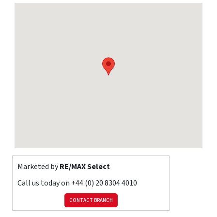
studio/cabin, 35ft 3in workshop, 70ft (approx) rear garden, and
off street parking.
Total Internal Area approx: 1,464.75 sq ft (136.08 sq m).
Ground Floor
Hallway
Engineered wood flooring, ceiling coving, radiator, understairs
cupboards, double glazed window.
Living Room
17' 7" x 12' 5" (5.36m x 3.78m) Engineered wood flooring, ceiling
coving, radiator; gas fireplace with marble surround; double
glazed windows with shutters.
Marketed by
RE/MAX Select
Kitchen / Dining Room
Call us today on
+44 (0) 20 8304 4010
17' x 16' 7" (5.19m x 5.06m) Tiled flooring, ceiling coving; range of
soft-closing wall and base units with granite worktops, granite
CONTACT BRANCH
upstands, and plinth heaters; fitted 6-ring gas hob with tiled