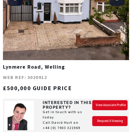
Lynmere Road, Welling
WEB REF: 3020912
£500,000 GUIDE PRICE
INTERESTED IN THIS
View Associate Profile
PROPERTY?
Get in touch with us
today
Request A Viewing
Call David Hurt on
+44 (0) 7903 321969