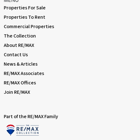
MENU
powerpoints, outdoor lighting; side access.
Properties For Sale
Workshop
Properties To Rent
35' 3" x 8' 6" (10.75m x 2.60m) Range of base units with granite-
Commercial Properties
effect worktops; double glazed windows, electrical power.
The Collection
Cabin
About RE/MAX
15' 7" x 9' 2" (4.76m x 2.80m) Laminate flooring, cupboards,
Contact Us
double glazed windows, electrical power.
News & Articles
Information:
RE/MAX Associates
• Council Tax: Band D
RE/MAX Offices
Join RE/MAX
Part of the RE/MAX Family