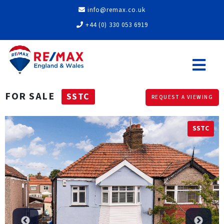
info@remax.co.uk
+44 (0) 330 053 6919
FOR SALE
SSTC
REQUEST A VIEWING
SSTC