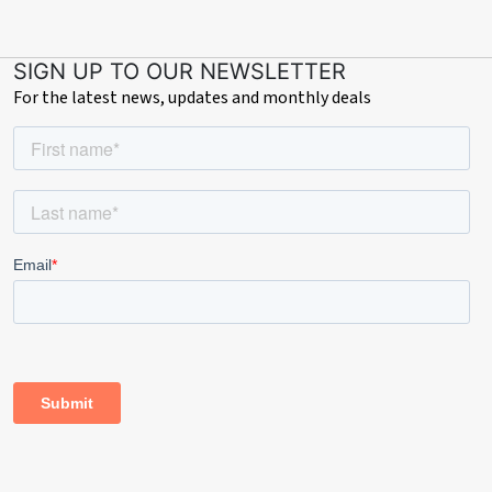
SIGN UP TO OUR NEWSLETTER
For the latest news, updates and monthly deals