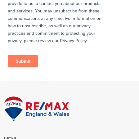
11' 11" x 10' 7" (3.63m x 3.23m) Carpeted, radiator, fitted
wardrobes, double glazed windows.
Bedroom
8' 5" x 7' 1" (2.57m x 2.16m) Carpeted, radiator, wardrobes;
double glazed windows with integrated blinds.
Family Bathroom
8' 7" x 6' 8" (2.61m x 2.04m) Vinyl flooring, tiled walls; bath with
shower-mixer; large shower enclosure with rainfall fitting; wash-
hand basin, w/c; Victorian-style heated towel-rail; extractor fan,
double glazed window.
External
Front Driveway
Off street parking.
Rear Garden
Approximately 70ft; decking, lawn, outdoor tap, outdoor