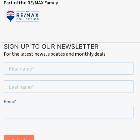
Part of the RE/MAX Family
SIGN UP TO OUR NEWSLETTER
For the latest news, updates and monthly deals