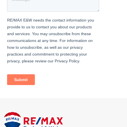
Carpeted, ceiling coving, radiator, double glazed windows.
Family Bathroom
Vinyl flooring, tiled walls; bath with mixer tap, glass screen, and
rainfall shower fitting; vanity wash-hand basin with mixer tap;
heated towel-rail, double glazed windows.
Cloakroom
Vinyl flooring, w/c, double glazed window.
External
Front Garden
Gated.
Rear Garden
Approximately 40ft; patio, artificial lawn; range of mature trees
and shrubs; storage shed.
Information