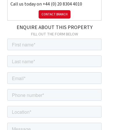
Kitchen
Call us today on
+44 (0) 20 8304 4010
Laminate flooring, dual-aspect double glazed windows; range of
wood wall and base units with granite-effect worktops; stainless
CONTACT BRANCH
steel sink with mixer tap; electric oven, electric hob; space for
ENQUIRE ABOUT THIS PROPERTY
fridge; space and connections for dishwasher; space and
connections for washing machine.
FILL OUT THE FORM BELOW
First Floor
Landing
Carpeted, radiator, double glazed window; cupboard housing
combination boiler.
Bedroom
Carpeted, radiator, double glazed bay window.
Bedroom
Carpeted, ceiling coving, radiator, double glazed windows,
fitted wardrobes.
Bedroom