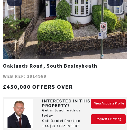
Oaklands Road, South Bexleyheath
WEB REF: 3914969
£450,000 OFFERS OVER
INTERESTED IN THIS
View Associate Profile
PROPERTY?
Get in touch with us
today
Request A Viewing
Call Daniel Frost on
+44 (0) 7402 199987