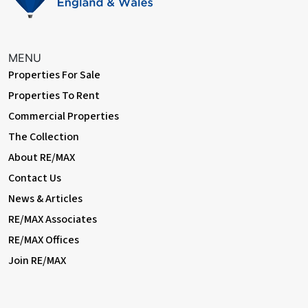
• Close to sought-after schools incl 4 grammar schools
• Close to A2 / M25
• 0.5 miles (approx) to Bexleyheath Station (direct to 5 London
Terminal stations)
MENU
• 2.1 miles (approx) to Abbey Wood Station with
Properties For Sale
Crossrail/Elizabeth Line & Thameslink (easy access via
Properties To Rent
SuperLoop express bus service)
• 0.3 miles (approx) to Broadway Shopping Centre
Commercial Properties
• 0.3 miles (approx) to Danson Park & Lake
The Collection
• 0.4 miles (approx) to Crook Log Leisure Centre & Swimming
About RE/MAX
Pool
• Council Tax: Band D
Contact Us
News & Articles
RE/MAX Associates
RE/MAX Offices
Join RE/MAX