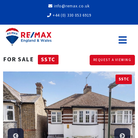
info@remax.co.uk
+44 (0) 330 053 6919
FOR SALE
SSTC
REQUEST A VIEWING
SSTC