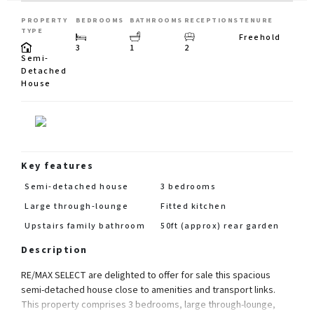
PROPERTY
BEDROOMS
BATHROOMS
RECEPTIONS
TENURE
TYPE
Freehold
3
1
2
Semi-
Detached
House
Key features
Semi-detached house
3 bedrooms
Large through-lounge
Fitted kitchen
Upstairs family bathroom
50ft (approx) rear garden
Description
RE/MAX SELECT are delighted to offer for sale this spacious
semi-detached house close to amenities and transport links.
This property comprises 3 bedrooms, large through-lounge,