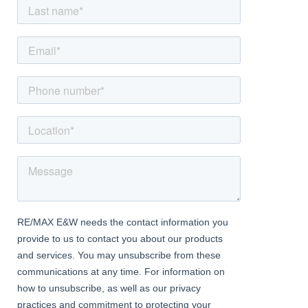
of this exceptional property on Park Road West. Embrace the
chance to make this contemporary and charming home your
own, and experience the allure of Wollaston living at its finest.
Approach
With block paved driveway to front
Porch
With composite front door leading to;
Entrance Hall
With double glazed window to side, doorway access to ground
floor accommodation, stairway access to first floor
Lounge
Dimentions: 21'11" x 11'3"
with double glazed bay window to front, central heating radiator,
solid fuel burning stove and bifold door access to;
Kitchen Diner