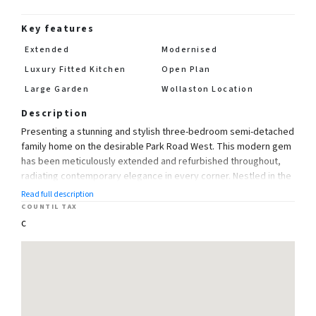
Key features
Extended
Modernised
Luxury Fitted Kitchen
Open Plan
Large Garden
Wollaston Location
Description
Presenting a stunning and stylish three-bedroom semi-detached
family home on the desirable Park Road West. This modern gem
has been meticulously extended and refurbished throughout,
radiating contemporary elegance in every corner. Nestled in the
sought-after Wollaston area, this residence enjoys close
Read full description
proximity to local schools and amenities, ensuring utmost
COUNTIL TAX
convenience for families.
C
Step inside the bright and welcoming hallway, setting the tone
for the impressive living spaces that lie ahead. The large
through Lounge boasts a bay window to the front, offering
abundant natural light and a cozy ambiance. The focal point of
the room is the feature fireplace and log burner, adding a touch