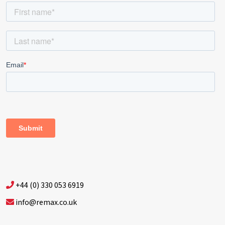
+44 (0) 330 053 6919
info@remax.co.uk