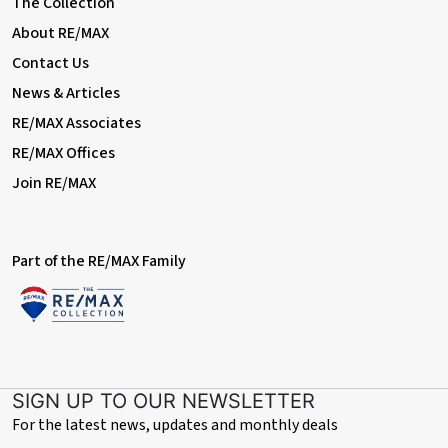
The Collection
With double glazed window to rear, central heating radiator
About RE/MAX
Contact Us
Bedroom Three
News & Articles
Dimentions: 8'0" x 6'2"
RE/MAX Associates
With double glazed window to front, central heating radiator
RE/MAX Offices
Bathroom
Join RE/MAX
Dimentions: 6'9" x 3'9"
With double glazed window to rear, W/C, hand wash basin and
bath tub with shower over
Part of the RE/MAX Family
Tenure- Freehold
The property's tenure is referenced based on the information
given by the seller. As per the seller's advice, the property is
freehold. However, we suggest that buyers seek confirmation
of the property's tenure through their solicitor.
SIGN UP TO OUR NEWSLETTER
For the latest news, updates and monthly deals