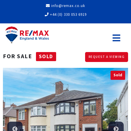
info@remax.co.uk
+44 (0) 330 053 6919
FOR SALE
SOLD
REQUEST A VIEWING
Sold