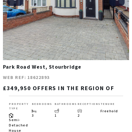
Park Road West, Stourbridge
WEB REF: 18622893
£349,950 OFFERS IN THE REGION OF
PROPERTY
BEDROOMS
BATHROOMS
RECEPTIONS
TENURE
TYPE
Freehold
3
1
2
Semi-
Detached
House