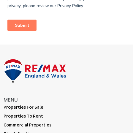
Dimentions: 16'3" x 13'6"
With a range of wall and floor mounted cupboards, integrated
appliances, hob with extractor above, under-mounted sink with
mixer tap, quartz worktops, skylights to ceiling, double glazed
window to rear and double glazed bi-folding doors to rear
garden
Cloakroom
With W/C, hand wash basin and double glazed window to side
Garden
With decked area to front, gated side access and spacious lawn
Master Bedroom
Dimentions: 13'1" (into bay) x 10'7"
MENU
With double glazed bay window to front, central heating radiator
Properties For Sale
and built in wardrobes
Properties To Rent
Bedroom Two
Commercial Properties
Dimentions: 11'3" x 10'5"