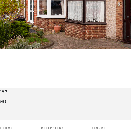
TY?
9987
HROOMS
RECEPTIONS
TENURE