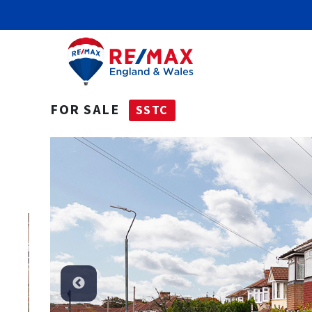
FOR SALE
SSTC
SSTC