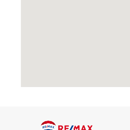
Porch
Carpeted.
Entrance Hall
Carpeted, radiator.
Living Room
Carpeted, radiator, double glazed bay window.
Dining Room
Carpeted, radiator; double glazed patio doors to conservatory
Conservatory
Laminate flooring, double glazed windows; double glazed pati
Kitchen
Vinyl flooring, double glazed windows; range of wood wall and b
mixer tap, gas cooker, washing machine, fridge, freezer; pant