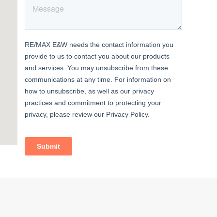
t with