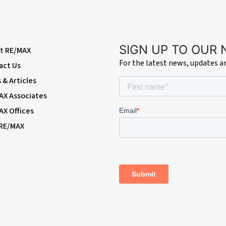
nsulated loft with drop-down ladder and light.
SIGN UP TO OUR
t RE/MAX
For the latest news, updates 
act Us
es.
& Articles
AX Associates
combination boiler.
AX Offices
 RE/MAX
losure; vanity wash-hand basin with mixer tap; radiator, heated towel-rail,