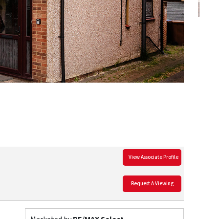
View Associate Profile
Request A Viewing