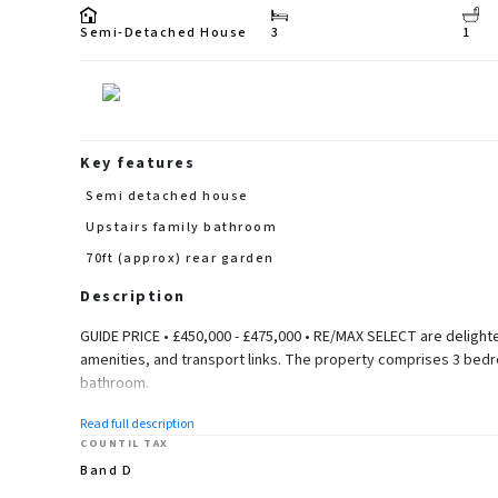
Semi-Detached House
3
1
Key features
Semi detached house
Upstairs family bathroom
70ft (approx) rear garden
Description
GUIDE PRICE • £450,000 - £475,000 • RE/MAX SELECT are delighte
amenities, and transport links. The property comprises 3 bedro
bathroom.
Further benefits include double glazing, garage, 50ft (approx) r
Read full description
(105.46 sq m).
COUNTIL TAX
Band D
Ground Floor