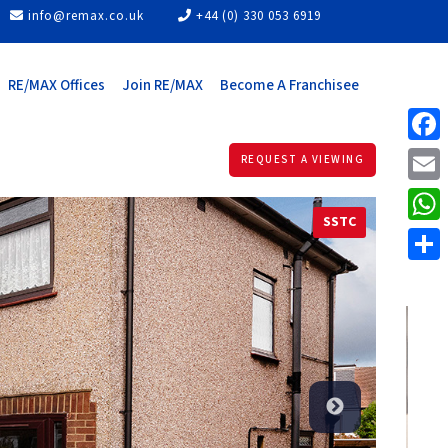
info@remax.co.uk
+44 (0) 330 053 6919
RE/MAX Offices
Join RE/MAX
Become A Franchisee
Face
REQUEST A VIEWING
Email
SSTC
What
Share