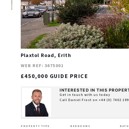
Plaxtol Road, Erith
WEB REF: 3675001
£450,000 GUIDE PRICE
INTERESTED IN THIS PROPER
Get in touch with us today
Call Daniel Frost on
+44 (0) 7402 19
PROPERTY TYPE
BEDROOMS
BAT