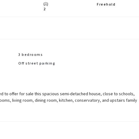
Freehold
2
3 bedrooms
Off street parking
d to offer for sale this spacious semi-detached house, close to schools,
oms, living room, dining room, kitchen, conservatory, and upstairs family
ear garden, and off street parking. Total Internal Area approx: 1,135.16 sq ft