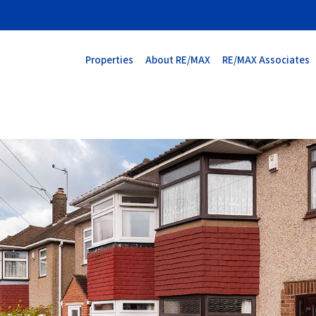
Properties
About RE/MAX
RE/MAX Associates