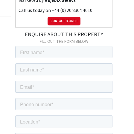
Marketed by
RE/MAX Select
Call us today on
+44 (0) 20 8304 4010
CONTACT BRANCH
ENQUIRE ABOUT THIS PROPERTY
FILL OUT THE FORM BELOW