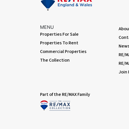
First Floor
Landing
Carpeted, double glazed windows; access to part-boarded and i
MENU
Abou
Properties For Sale
Bedroom
Cont
Properties To Rent
Carpeted, radiator, double glazed bay window, fitted wardrob
News 
Commercial Properties
RE/M
Bedroom
The Collection
Carpeted, radiator, double glazed windows; cupboard housing 
RE/M
Join
Bedroom
Carpeted, radiator, double glazed windows.
Family Bathroom
Part of the RE/MAX Family
Carpeted, tiled walls, double glazed windows; large shower enc
extractor fan.
Cloakroom
Carpeted, part-tiled walls, double glazed window, w/c.