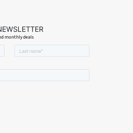
 NEWSLETTER
and monthly deals