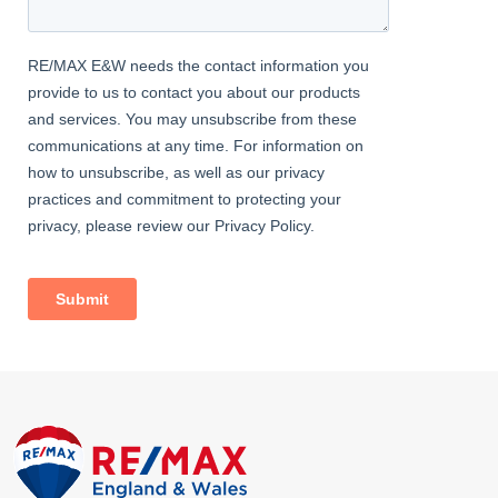
Master Bedroom
Wood flooring, radiator, fitted wardrobes, double glazed bay
windows; leading to ensuite shower room.
Ensuite Shower Room
Tiled flooring, tiled walls; walk-in shower enclosure; vanity wash-
hand basin with mixer tap; w/c, heated towel-rail.
Bedroom
Wood flooring, radiator, fitted wardrobes, double glazed
windows.
Bedroom
Wood flooring, radiator, fitted wardrobes, double glazed
windows.
Family Bathroom
Tiled flooring, part-tiled walls; free-standing bath with shower-
mixer; large walk-in shower enclosure with rainfall fitting; vanity
wash-hand basin with mixer tap; w/c, heated towel-rail, double