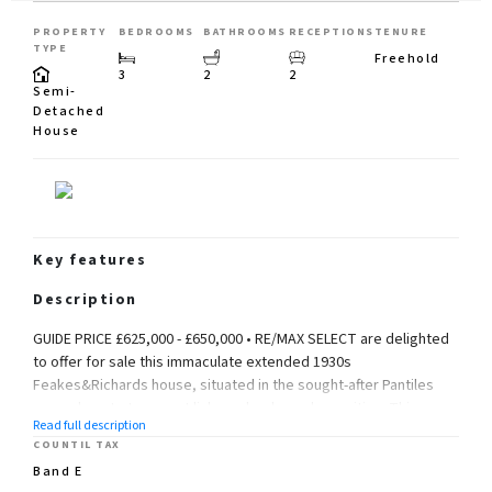
PROPERTY
BEDROOMS
BATHROOMS
RECEPTIONS
TENURE
TYPE
Freehold
3
2
2
Semi-
Detached
House
Key features
Description
GUIDE PRICE £625,000 - £650,000 • RE/MAX SELECT are delighted
to offer for sale this immaculate extended 1930s
Feakes&Richards house, situated in the sought-after Pantiles
area, close to transport links, schools, and amenities. This
Read full description
spacious property, finished to a very high standard, comprises
COUNTIL TAX
3 DOUBLE bedrooms, living room, dining room, extended fitted
Band E
kitchen/breakfast room, downstairs cloakroom, upstairs family