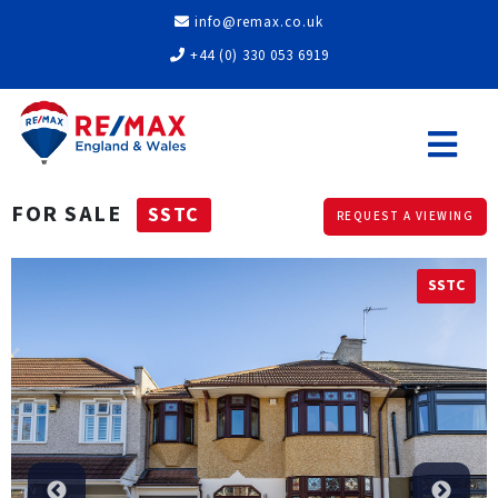
info@remax.co.uk
+44 (0) 330 053 6919
FOR SALE
SSTC
REQUEST A VIEWING
SSTC