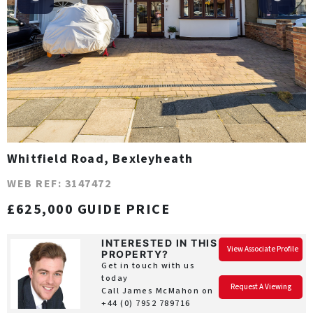
Whitfield Road, Bexleyheath
WEB REF: 3147472
£625,000 GUIDE PRICE
INTERESTED IN THIS
View Associate Profile
PROPERTY?
Get in touch with us
today
Request A Viewing
Call James McMahon on
+44 (0) 7952 789716