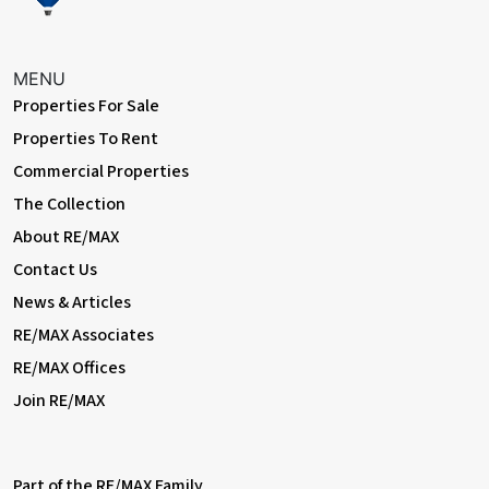
glazed frosted windows.
External
MENU
Properties For Sale
Driveway
Off street parking for 3 cars.
Properties To Rent
Commercial Properties
Rear Garden
The Collection
Approximately 80ft; patio, lawn, composite decking area,
flowerbeds, outdoor tap; access to summerhouse.
About RE/MAX
Contact Us
Summerhouse
News & Articles
Electrical power and lighting; double glazed sliding doors,
storage area.
RE/MAX Associates
RE/MAX Offices
Garage
Join RE/MAX
Electrical power; electric roller door.
Information
• Close to sought-after schools incl 4 grammar schools
Part of the RE/MAX Family