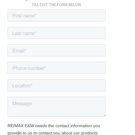
FILL OUT THE FORM BELOW
Dining Room
11' 1" x 9' 8" (3.39m x 2.95m) Engineered wood flooring, ceiling
coving, radiator; leading to Living Room.
Kitchen / Diner
16' 3" x 13' 7" (4.95m x 4.14m) Tiled flooring; range of wood wall
and base units with granite-effect worktops and tiled
splashback; fitted double oven, fitted electric hob, stainless
steel extractor hood, integrated dishwasher, integrated
washing machine; space for American-style fridge/freezer;
double glazed windows, double glazed french doors.
Downstairs Shower Room
6' 5" x 6' 1" (1.96m x 1.85m) Underfloor heating, tiled flooring,
tiled walls, shower, wash-hand basin, w/c, wall-mounted heated
mirror, shave-point, duel-fuel heated towel-rail, extractor fan.
First Floor
Landing