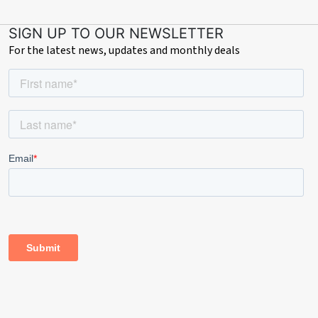
• Council Tax: Band D
SIGN UP TO OUR NEWSLETTER
For the latest news, updates and monthly deals