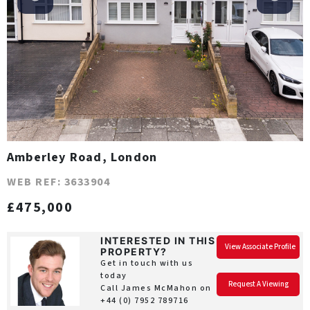
Amberley Road, London
WEB REF: 3633904
£475,000
INTERESTED IN THIS
View Associate Profile
PROPERTY?
Get in touch with us
today
Request A Viewing
Call James McMahon on
+44 (0) 7952 789716