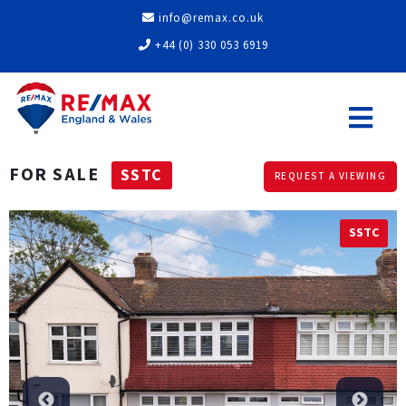
info@remax.co.uk
+44 (0) 330 053 6919
FOR SALE
SSTC
REQUEST A VIEWING
SSTC