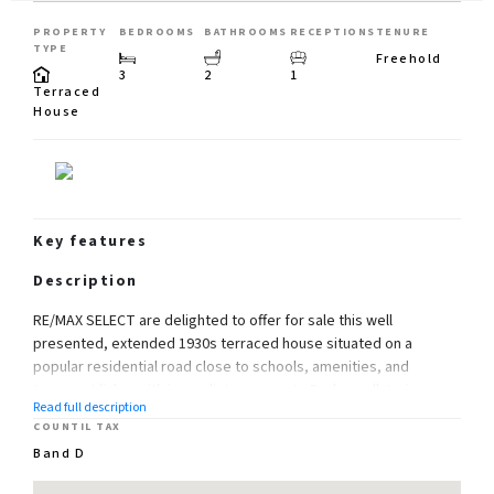
PROPERTY
BEDROOMS
BATHROOMS
RECEPTIONS
TENURE
TYPE
Freehold
3
2
1
Terraced
House
Key features
Description
RE/MAX SELECT are delighted to offer for sale this well
presented, extended 1930s terraced house situated on a
popular residential road close to schools, amenities, and
transport links, with immediate access to Bedonwell Junior
Read full description
School, Bostal Heath and Woods, Abbey Wood station with
COUNTIL TAX
Crossrail/Elizabeth Line and Thameslink. This property
Band D
comprises 3 bedrooms, large extended fitted kitchen/dining
room, through-lounge, upstairs family bathroom, and downstairs