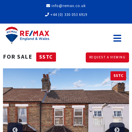
info@remax.co.uk
+44 (0) 330 053 6919
FOR SALE
SSTC
REQUEST A VIEWING
SSTC