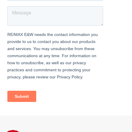
extractor fan, double glazed windows.
FIRST FLOOR
Landing
Carpeted, ceiling coving; access to loft.
Bedroom
4.31m x 3.20m (14' 2" x 10' 6") Carpeted, ceiling coving, 2
radiators, cast-iron fireplace; double glazed windows with
venetian blinds.
Bedroom
3.78m x 2.78m (12' 5" x 9' 1") Laminate flooring, ceiling coving,
radiator, cast-iron fireplace, storage cupboard; double glazed
window with venetian blind.
Bedroom
3.43m x 2.42m (11' 3" x 7' 11") Carpeted, fireplace, radiator;
double glazed window with venetian blind.