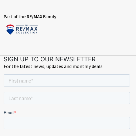
Part of the RE/MAX Family
SIGN UP TO OUR NEWSLETTER
For the latest news, updates and monthly deals