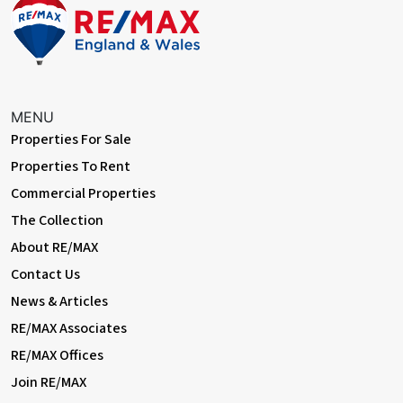
EXTERNAL
Front Garden
Walled; patio, flowerbeds.
MENU
Rear Garden
Properties For Sale
Approximately 45ft, south-facing; decking, artificial lawn,
Properties To Rent
flowerbeds, outdoor tap.
Commercial Properties
Summerhouse
The Collection
4.11m x 2.93m (13' 6" x 9' 7") Electrical power; windows.
About RE/MAX
Information:
Contact Us
• 0.9 miles (approx) to Barnehurst Station (direct to 5 London
News & Articles
Terminal stations)
• 1.1 miles (approx) to Erith Station with Thameslink
RE/MAX Associates
• Easy access to A2 / M25
RE/MAX Offices
• Close to sought-after schools incl 4 grammar schools
Join RE/MAX
• Council Tax: Band C