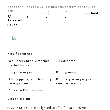
PROPERTY
BEDROOMS
BATHROOMS
RECEPTIONS
TENURE
TYPE
Freehold
3
1
2
Terraced
House
Key features
Well presented Victorian
3 bedrooms
period home
Large living room
Dining room
45ft (approx) south-facing
Double glazing & gas
rear garden
central heating
Close to Erith station
Description
RE/MAX SELECT are delighted to offer for sale this well-