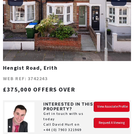
Hengist Road, Erith
WEB REF: 3742243
£375,000 OFFERS OVER
INTERESTED IN THIS
View Associate Profile
PROPERTY?
Get in touch with us
today
Request A Viewing
Call David Hurt on
+44 (0) 7903 321969