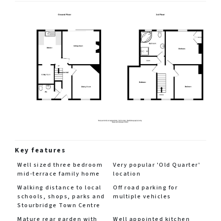
Key features
Well sized three bedroom
Very popular 'Old Quarter'
mid-terrace family home
location
Walking distance to local
Off road parking for
schools, shops, parks and
multiple vehicles
Stourbridge Town Centre
Mature rear garden with
Well appointed kitchen