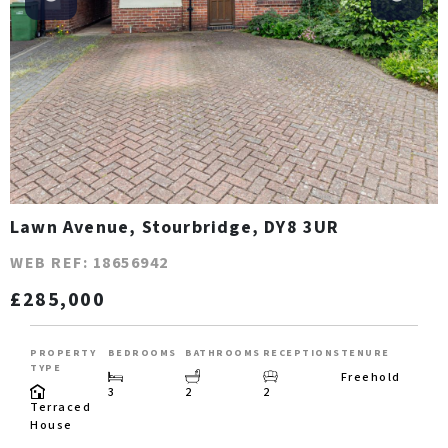
Lawn Avenue, Stourbridge, DY8 3UR
WEB REF: 18656942
£285,000
PROPERTY
BEDROOMS
BATHROOMS
RECEPTIONS
TENURE
TYPE
Freehold
3
2
2
Terraced
House