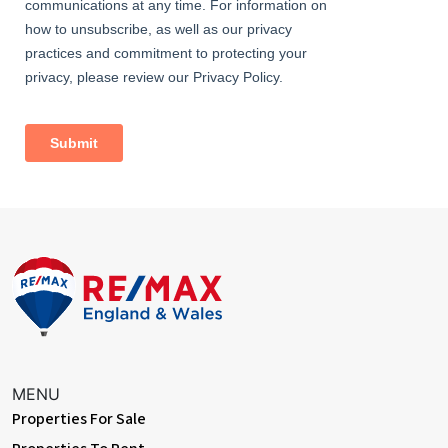
With stairs leading from the entrance hall, doors to various
rooms, loft hatch with ladder access to (mostly) boarded loft, a
spacious airing cupboard and a double glazed window to the
front
Bedroom One
Dimentions: 12'2" x 11'11"
With a door leading from the landing, fitted wardrobes, a central
heating radiator and a double glazed window to the rear
Bedroom Two
Dimentions: 12'2" x 9'6"
With a door leading from the landing, double glazed windows to
the front and a central heating radiator
Bedroom Three
Dimentions: 12'0" x 9'9"
MENU
Properties For Sale
With a door leading from the landing, a double glazed window to
the front and a central heating radiator