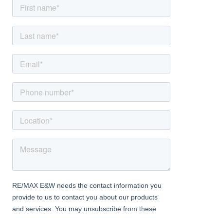
Dining Room
Dimentions: 11'9" x 9'9"
With a door leading from the entrance hall, feature fireplace, a
double glazed window to the front and a central heating radiator
Kitchen
Dimentions: 11'11" x 8'4"
With an opening leading from the entrance hall, fitted with a
range of 'Shaker' style wall and base units with worktops,
integrated appliances including double 'Hotpoint' oven, hob with
stainless steel extractor hood, opening to utility area, service
hatch to the lounge and a double glazed window to the rear
Utility
Dimentions: 6'9" x 4'9"
Being open to the kitchen, utility outlet points with worktops and
a stable door to the shared side passage
Landing