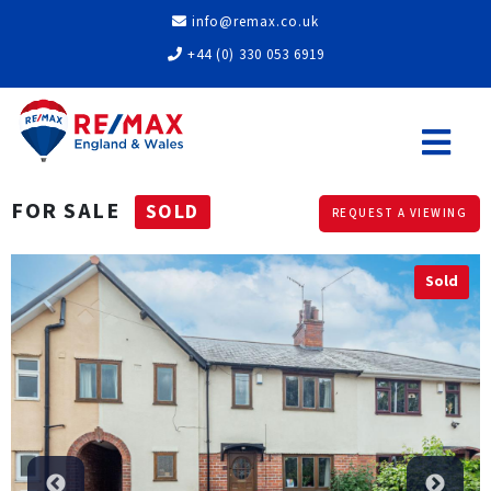
info@remax.co.uk
+44 (0) 330 053 6919
FOR SALE
SOLD
REQUEST A VIEWING
Sold