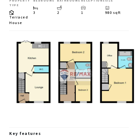
PROPERTY
BEDROOMS
BATHROOMS
RECEPTIONS
SIZE
TYPE
3
2
1
980 sqft
Terraced
House
Key features