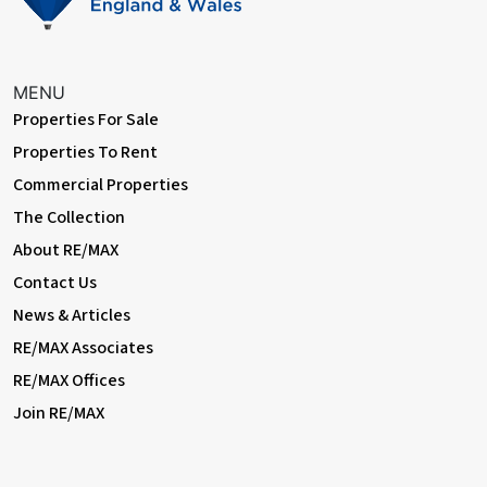
If you're searching for a modern, spacious home with parking, a
garden, and versatile living space — look no further. Whether
you’re a growing family or a working professional, this
immaculate rental offers comfort, style, and convenience.
MENU
Properties For Sale
Don’t miss out — book your viewing today!
Properties To Rent
Commercial Properties
The Collection
About RE/MAX
Contact Us
News & Articles
RE/MAX Associates
RE/MAX Offices
Join RE/MAX