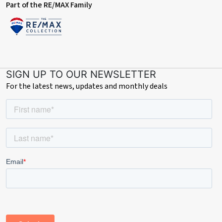
Part of the RE/MAX Family
SIGN UP TO OUR NEWSLETTER
For the latest news, updates and monthly deals