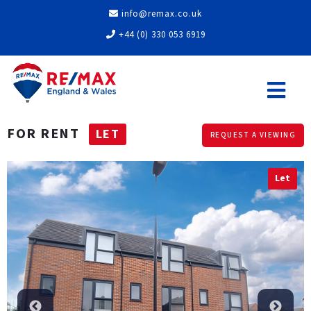
info@remax.co.uk
+44 (0) 330 053 6919
FOR RENT
LET
REQUEST A VIEWING
Let