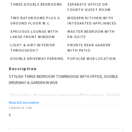
THREE DOUBLE BEDROOMS
SEPARATE OFFICE OR
FOURTH GUEST ROOM
TWO BATHROOMS PLUS A
MODERN KITCHEN WITH
GROUND FLOOR W.C.
INTEGRATED APPLIANCES
SPACIOUS LOUNGE WITH
MASTER BEDROOM WITH
LARGE FRONT WINDOW
EN-SUITE
LIGHT & AIRY INTERIOR
PRIVATE REAR GARDEN
THROUGHOUT
WITH PATIO
DOUBLE DRIVEWAY PARKING
POPULAR WS8 LOCATION
Description
STYLISH THREE-BEDROOM TOWNHOUSE WITH OFFICE, DOUBLE
DRIVEWAY & GARDEN IN WS8
This modern, three-storey townhouse offers spacious, flexible
living across three floors and is located in the desirable Silver
Read full description
Court Gardens development in Brownhills, WS8.
COUNTIL TAX
C
Featuring a private double driveway, generous rear garden,
modern kitchen-diner, and three well-sized bedrooms plus an