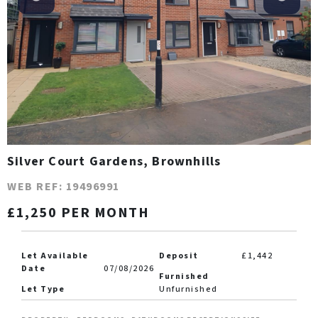
Silver Court Gardens, Brownhills
WEB REF: 19496991
£1,250 PER MONTH
Let Available
Deposit
£1,442
Date
07/08/2026
Furnished
Let Type
Unfurnished