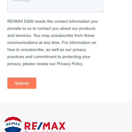
Ideal for working from home or occasional guests, complete
with a skylight and neutral décor.
Family Bathroom
Dimentions: 6'6" x 6'6"
En-Suite Bathroom
Dimentions: 7'6" x 5'10"
Modern shower room with large enclosed cubicle, W.C., basin,
and stylish tiling.
Rear Garden
A generous garden with paved patio and lawn, ideal for relaxing
or entertaining, enclosed by tall fencing for privacy.
Front
Attractive kerb appeal with low-maintenance lawn and a double-
width driveway, ideal for two vehicles.