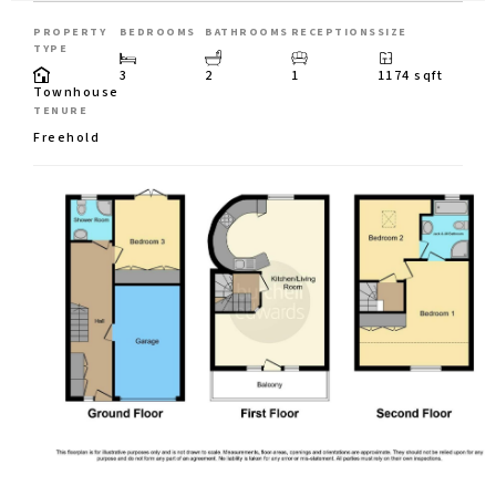
PROPERTY
BEDROOMS
BATHROOMS
RECEPTIONS
SIZE
TYPE
3
2
1
1174 sqft
Townhouse
TENURE
Freehold