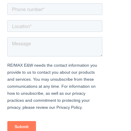
balcony.
Balcony
Decking and spotlights.
Kitchen Dining Area
Dimentions: 16'0" x 9'10"
A range of wall and base units with circular worktops, under-
counter lights, four ring hob, microwave and oven, extractor fan,
alcove storage, integrated dishwasher, spotlights.
Bedroom One
Dimentions: 16'2" in to wardrobe x 13'10"
Dormer window to front aspect, walk-in wardrobe, carpet, TV
point and central heating radiator.
Bedroom Two
Dimentions: 10'5" x 10'2" max
Skylight, carpet, spotlights, loft space and central heating