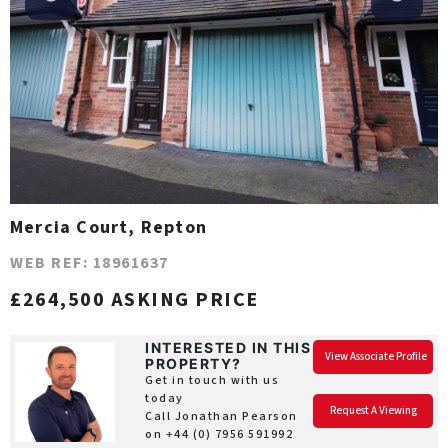
Mercia Court, Repton
WEB REF: 18961637
£264,500 ASKING PRICE
INTERESTED IN THIS
View Associate Profile
PROPERTY?
Get in touch with us
today
Request A Viewing
Call Jonathan Pearson
on
+44 (0) 7956 591992