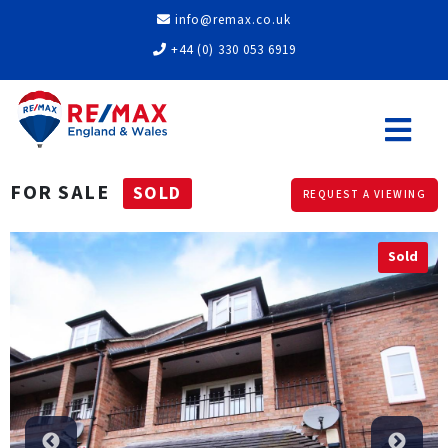
info@remax.co.uk
+44 (0) 330 053 6919
FOR SALE
SOLD
REQUEST A VIEWING
Sold