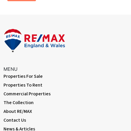
radiator
Bathroom
Jack and Jill bathroom from both bedrooms one and two with a
bath, low level flush WC, hand wash basin, extractor fan and tiled
flooring.
Rear Yard
Yard area, paving, outdoor socket and composite shed
Garage
MENU
Dimentions: 9'6" x 16'11"
Properties For Sale
Up and over door, space and plumbing for a washing machine,
Properties To Rent
electric sockets, consumer unit and central heating radiator.
Commercial Properties
The Collection
About RE/MAX
Contact Us
News & Articles