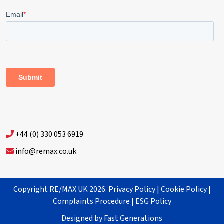
+44 (0) 330 053 6919
info@remax.co.uk
Copyright RE/MAX UK 2026.
Privacy Policy
|
Cookie Policy
|
Complaints Procedure
|
ESG Policy
Designed by
Fast Generations