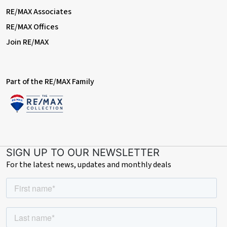
RE/MAX Associates
RE/MAX Offices
Join RE/MAX
Part of the RE/MAX Family
SIGN UP TO OUR NEWSLETTER
For the latest news, updates and monthly deals