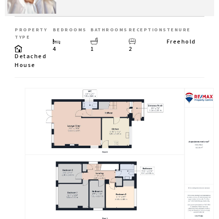
PROPERTY
BEDROOMS
BATHROOMS
RECEPTIONS
TENURE
TYPE
Freehold
4
1
2
Detached
House