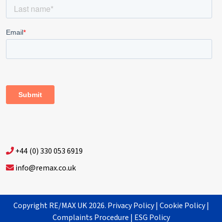
+44 (0) 330 053 6919
info@remax.co.uk
Copyright RE/MAX UK 2026.
Privacy Policy
|
Cookie Policy
|
Complaints Procedure
|
ESG Policy