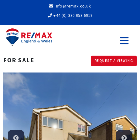
info@remax.co.uk
+44 (0) 330 053 6919
FOR SALE
REQUEST A VIEWING