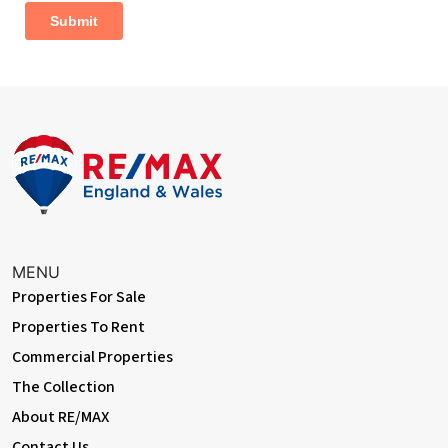
Dimentions: 11'8" x 6'3"
Window to side aspect
Family Bathroom
Dimentions: 6'9" x 5'11"
Suite comprising:- panelled bath with shower attachment, low
level WC, wash basin in vanity unit with drawers and storage,
opaque window to front aspect, heated towel radiator
Outside Areas:
The front of the property is mainly laid to lawn with mature
MENU
shrubbery and decorative slate, driveway offering ample
parking leading to a detached single garage with power & light
Properties For Sale
connected side access to rear garden
Properties To Rent
Commercial Properties
The rear garden is private and fully enclosed, with 2 paved patio
areas, outside tap, mature trees and shrubs, wooden storage
The Collection
shed
About RE/MAX
Contact Us