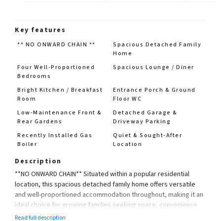
Key features
** NO ONWARD CHAIN **
Spacious Detached Family
Home
Four Well-Proportioned
Spacious Lounge / Diner
Bedrooms
Bright Kitchen / Breakfast
Entrance Porch & Ground
Room
Floor WC
Low-Maintenance Front &
Detached Garage &
Rear Gardens
Driveway Parking
Recently Installed Gas
Quiet & Sought-After
Boiler
Location
Description
**NO ONWARD CHAIN** Situated within a popular residential
location, this spacious detached family home offers versatile
and well-proportioned accommodation throughout, making it an
ideal choice for growing families seeking space, convenience
and a smooth move.
Read full description