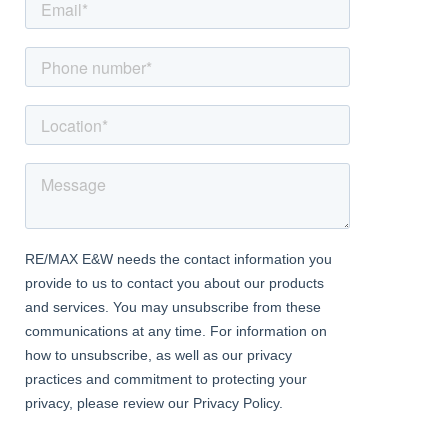
to side aspect
First Floor Landing
Doors to all 4 bedrooms and bathroom, window to side aspect,
airing cupboard
Bedroom 1
Dimentions: 12'7" x 10'2"
With window to rear aspect
Bedroom 2
Dimentions: 11'8" x 6'9"
Window to front aspect, built in wardrobe
Bedroom 3
Dimentions: 9'8" x 7'11"
Window to rear aspect
Bedroom 4