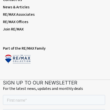
News & Articles
RE/MAX Associates
RE/MAX Offices
Join RE/MAX
Part of the RE/MAX Family
SIGN UP TO OUR NEWSLETTER
For the latest news, updates and monthly deals