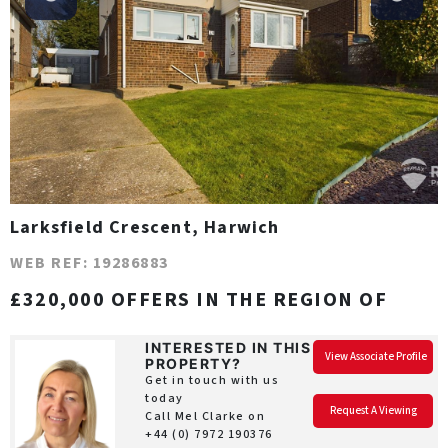
Larksfield Crescent, Harwich
WEB REF: 19286883
£320,000 OFFERS IN THE REGION OF
INTERESTED IN THIS
View Associate Profile
PROPERTY?
Get in touch with us
today
Request A Viewing
Call Mel Clarke on
+44 (0) 7972 190376