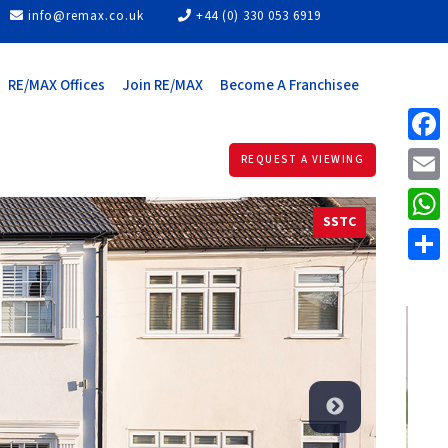
info@remax.co.uk
+44 (0) 330 053 6919
RE/MAX Offices
Join RE/MAX
Become A Franchisee
Face
REQUEST A VIEWING
Email
SSTC
What
Share