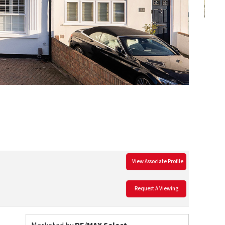
View Associate Profile
Request A Viewing