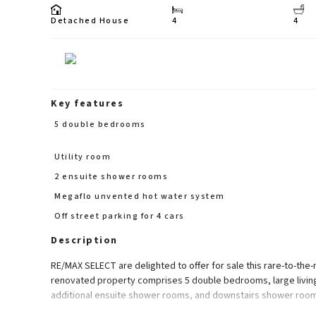
Detached House
4
4
Key features
5 double bedrooms
Utility room
2 ensuite shower rooms
Megaflo unvented hot water system
Off street parking for 4 cars
Description
RE/MAX SELECT are delighted to offer for sale this rare-to-th
renovated property comprises 5 double bedrooms, large living
additional ensuite shower rooms, and downstairs shower room