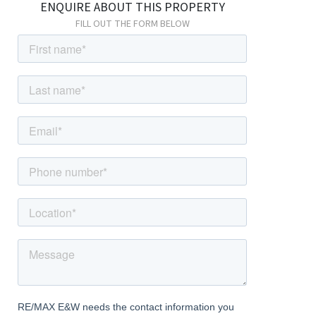
ENQUIRE ABOUT THIS PROPERTY
housing combination boiler.
FILL OUT THE FORM BELOW
Utility Room
Laminate flooring, double glazed windows, radiator; space for
fridge; space for freezer; space and connections for washing
machine; space and connections for dryer; double glazed patio
door leading to rear garden.
Cloakroom
Laminate flooring, radiator; vanity wash-hand basin with mixer
tap and tiled splashback; w/c.
Integral Garage
Electrical power.
First Floor
Landing
Carpeted; storage cupboard housing hot water cylinder; access
to boarded and insulated loft with drop-down ladder and light.