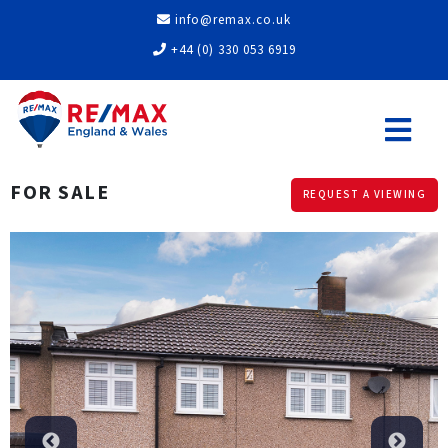
info@remax.co.uk
+44 (0) 330 053 6919
FOR SALE
REQUEST A VIEWING