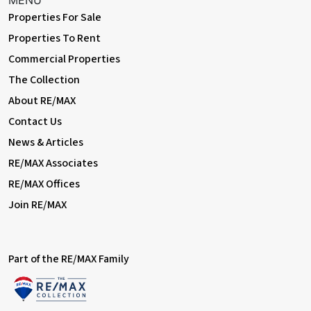
MENU
Properties For Sale
Exterior
Properties To Rent
Commercial Properties
Front Driveway
Off street parking for 2 cars.
The Collection
About RE/MAX
Rear Garden
Contact Us
Approximately 90ft; patio, lawn; greenhouse; storage shed.
News & Articles
Information
RE/MAX Associates
• Close to sought-after schools incl 4 grammar schools
RE/MAX Offices
• Easy access to A2 / M25
• 0.8 miles (approx) to Barnehurst Station (direct to 5 London
Join RE/MAX
Terminal stations)
• 1.1 miles (approx) to Bexleyheath Station (direct to 5 London
Terminal stations)
• 1.7 miles (approx) to Abbey Wood Station with
Part of the RE/MAX Family
Crossrail/Elizabeth Line & Thameslink
• Council Tax: Band D