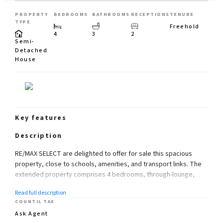
PROPERTY
BEDROOMS
BATHROOMS
RECEPTIONS
TENURE
TYPE
Freehold
4
3
2
Semi-
Detached
House
Key features
Description
RE/MAX SELECT are delighted to offer for sale this spacious
property, close to schools, amenities, and transport links. The
extended property comprises 4 bedrooms, through-lounge,
large kitchen, utility room, upstairs family bathroom, upstairs
Read full description
shower room, and downstairs cloakroom.
COUNTIL TAX
Further benefits include integral garage, 90ft (approx) rear
Ask Agent
garden, and off street parking for 3 cars. Total Internal Area