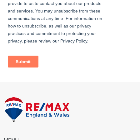
Bedroom
Carpeted, radiator; double glazed windows with fitted shutters.
Bedroom
Carpeted, radiator, double glazed windows.
Bedroom
Carpeted, 2 radiators; double glazed windows with fitted
shutters.
Bedroom
Carpeted, radiator, double glazed windows.
Family Bathroom
Fully tiled, double glazed windows, radiator; bath with mixer tap,
glass screen and electric shower over; wash-hand basin, w/c.
Shower Room
Fully tiled, radiator, large shower enclosure; vanity wash-hand
basin with mixer tap; w/c.