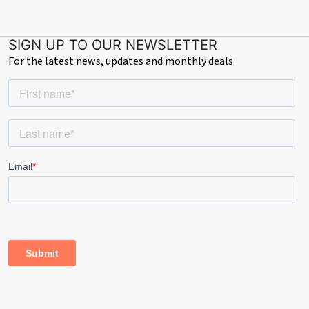
SIGN UP TO OUR NEWSLETTER
For the latest news, updates and monthly deals