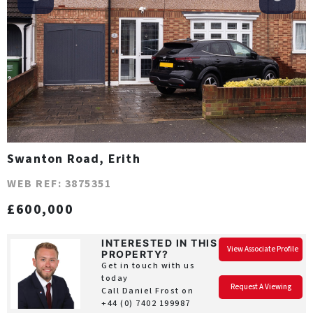
Swanton Road, Erith
WEB REF: 3875351
£600,000
INTERESTED IN THIS
View Associate Profile
PROPERTY?
Get in touch with us
today
Request A Viewing
Call Daniel Frost on
+44 (0) 7402 199987