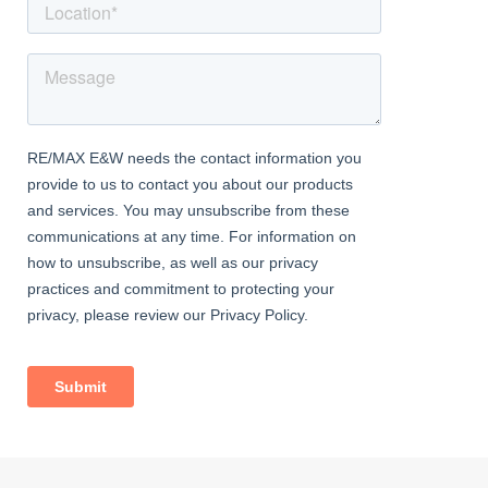
Bedroom
Karndean flooring, radiator, ceiling coving, picture rail, double
glazed windows, wall cabinets.
Family Bathroom
Underfloor heating, fully tiled, double glazed windows; bath
mixer tap, glass screen and separate shower over; vanity wash-
hand basin, w/c, heated towel-rail, extractor fan.
Second Floor
Master Bedroom
Carpeted, radiator, juliet balcony, Velux windows, fitted
wardrobes, eaves storage.
Ensuite Shower Room
Granite floor and wall tiles; Velux windows, large shower
enclosure; vanity wash-hand basin with mixer tap; w/c, heated
towel-rail.
Exterior