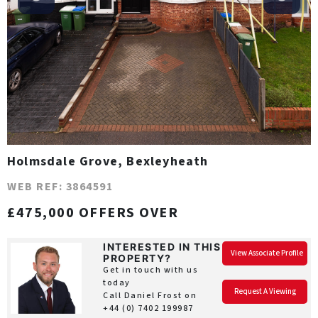
Holmsdale Grove, Bexleyheath
WEB REF: 3864591
£475,000 OFFERS OVER
INTERESTED IN THIS
View Associate Profile
PROPERTY?
Get in touch with us
today
Request A Viewing
Call Daniel Frost on
+44 (0) 7402 199987