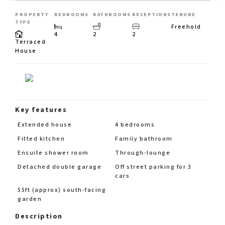
PROPERTY
BEDROOMS
BATHROOMS
RECEPTIONS
TENURE
TYPE
Freehold
4
2
2
Terraced
House
Key features
Extended house
4 bedrooms
Fitted kitchen
Family bathroom
Ensuite shower room
Through-lounge
Detached double garage
Off street parking for 3
cars
55ft (approx) south-facing
garden
Description