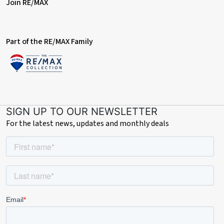
Join RE/MAX
Part of the RE/MAX Family
SIGN UP TO OUR NEWSLETTER
For the latest news, updates and monthly deals