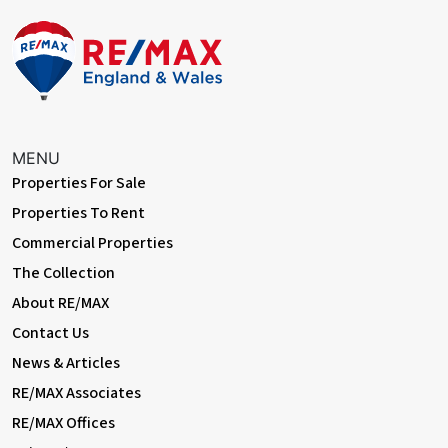
Front Driveway
Off street parking for 2 cars.
Rear Garden
Approximately 55ft, south-facing; decking, lawn, mature trees;
overlooking Barnehurst Golf Course, sports fields, and park.
MENU
Properties For Sale
Double Garage
Properties To Rent
To rear; brick-built; electrical power and lighting; electric
Commercial Properties
sensor-operated roller shutter; double glazed windows, double
glazed patio doors
The Collection
About RE/MAX
Information
Contact Us
• Close to sought-after schools incl 4 grammar schools
• Easy access to A2 / M25
News & Articles
• 0.6 miles (approx) to Slade Green Station with Thameslink
RE/MAX Associates
• 0.8 miles (approx) to Barnehurst Station
• 0.9 miles (approx) to Crayford Station
RE/MAX Offices
• Council Tax: Band D