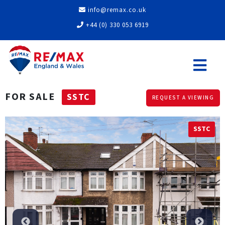
info@remax.co.uk
+44 (0) 330 053 6919
FOR SALE
SSTC
REQUEST A VIEWING
SSTC