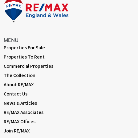
of mature trees and shrubs; shed; rear access.
Front Patio
Paved.
Information
MENU
• 0.4 miles (approx) to Albany Park Station
Properties For Sale
• Easy access to A2 / A20 / M25
Properties To Rent
• Close to sought-after schools
Commercial Properties
• 0.9 miles (approx) to Danson Park & Lake
• 1.5 miles (approx) to Queen Mary's Hospital
The Collection
• Council Tax: Band D
About RE/MAX
Contact Us
News & Articles
RE/MAX Associates
RE/MAX Offices
Join RE/MAX