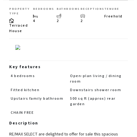
PROPERTY
BEDROOMS
BATHROOMS
RECEPTIONS
TENURE
TYPE
Freehold
4
2
2
Terraced
House
Key features
4 bedrooms
Open-plan living / dining
room
Fitted kitchen
Downstairs shower room
Upstairs family bathroom
500 sq ft (approx) rear
garden
CHAIN FREE
Description
RE/MAX SELECT are delighted to offer for sale this spacious