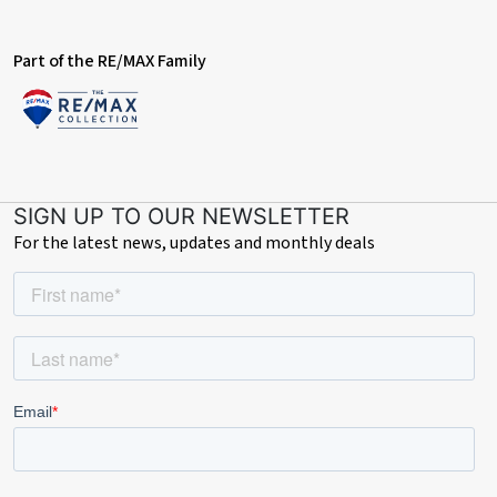
Part of the RE/MAX Family
SIGN UP TO OUR NEWSLETTER
For the latest news, updates and monthly deals