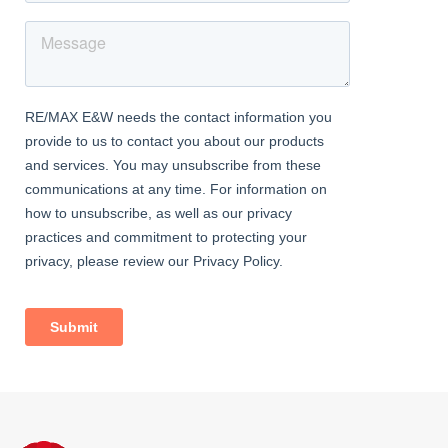
to loft.
Bedroom
Laminate flooring, radiator, double glazed windows, storage
cupboard.
Bedroom
Laminate flooring, radiator, double glazed windows.
Bedroom
Laminate flooring, radiator, double glazed windows, storage
cupboard.
Family Bathroom
Fully tiled, double glazed windows; bath with shower-mixer;
wash-hand basin, w/c.
Exterior
Rear Garden
Approximately 500 sq ft (25ft x 20ft at widest points); lawn; range