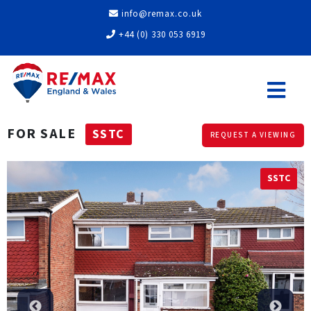
info@remax.co.uk
+44 (0) 330 053 6919
FOR SALE
SSTC
REQUEST A VIEWING
SSTC