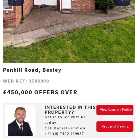
Penhill Road, Bexley
WEB REF: 3508098
£450,000 OFFERS OVER
INTERESTED IN THIS
View Associate Profile
PROPERTY?
Get in touch with us
today
Request A Viewing
Call Daniel Frost on
+44 (0) 7402 199987