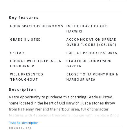
Key features
FOUR SPACIOUS BEDROOMS
IN THE HEART OF OLD
HARWICH
GRADE II LISTED
ACCOMMODATION SPREAD
OVER 3 FLOORS (+CELLAR)
CELLAR
FULL OF PERIOD FEATURES
LOUNGE WITH FIREPLACE &
BEAUTIFUL COURTYARD
LOG BURNER
GARDEN
WELL PRESENTED
CLOSE TO HA'PENNY PIER &
THROUGHOUT
HARBOUR AREA
Description
A rare opportunity to purchase this charming Grade II Listed
home located in the heart of Old Harwich, just a stones throw
from Ha'Penny Pier and the harbour area, full of character
features with 4 spacious bedrooms, lounge with fireplace & log
burner, kitchen, bathroom, cellar and a delightful courtyard
Read full description
garden with workshop/outbuilding, viewing is a must!
COUNTIL TAX