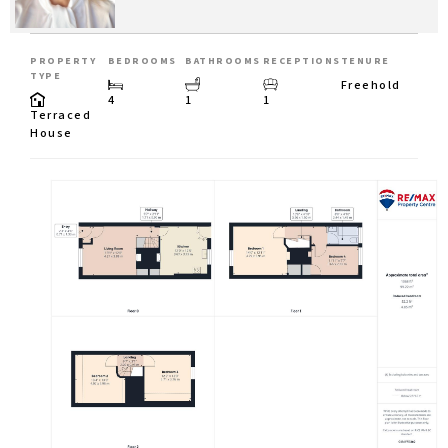
PROPERTY
BEDROOMS
BATHROOMS
RECEPTIONS
TENURE
TYPE
Freehold
4
1
1
Terraced
House