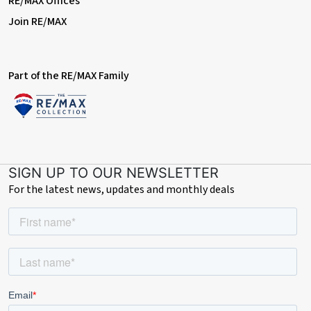
RE/MAX Offices
Join RE/MAX
Part of the RE/MAX Family
SIGN UP TO OUR NEWSLETTER
For the latest news, updates and monthly deals