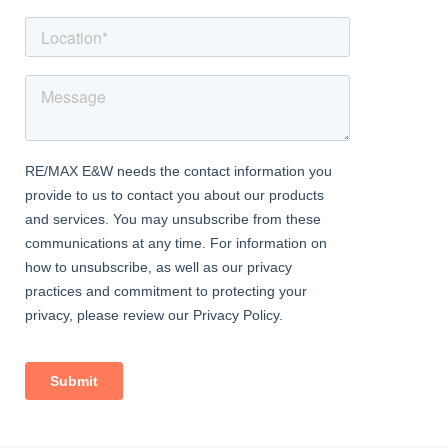
Bedroom 2
Dimentions: 13'4" x 13'0"
With window to front aspect, eaves storage and vaulted ceiling
Bedroom 3
Dimentions: 12'4" x 12'2"
With window to rear aspect and vaulted ceiling
Cellar
Used as storage space, with power and light connected
Outside Area:
Fully enclosed courtyard garden with patio area and brick
outbuilding/workshop