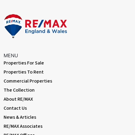
MENU
Properties For Sale
Properties To Rent
Commercial Properties
The Collection
About RE/MAX
Contact Us
News & Articles
RE/MAX Associates