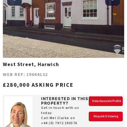
West Street, Harwich
WEB REF: 19044132
£280,000 ASKING PRICE
INTERESTED IN THIS
View Associate Profile
PROPERTY?
Get in touch with us
today
Request A Viewing
Call Mel Clarke on
+44 (0) 7972 190376