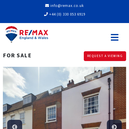
info@remax.co.uk
+44 (0) 330 053 6919
FOR SALE
REQUEST A VIEWING