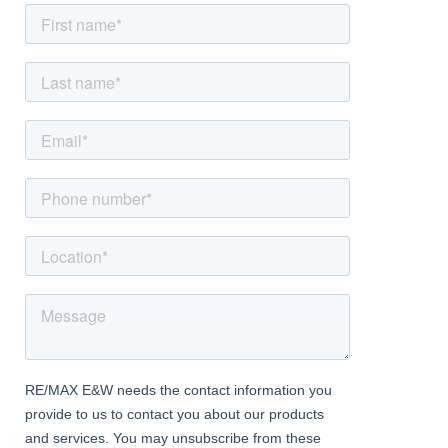
viewing.
Summary
Four bedrooms, including master suite
Three reception areas, including office/playroom
kitchen with underfloor heating & integrated appliances
Ebathrooms with high-end fixtures and finishes
Energy-efficient solar panels
Private driveway for multiple vehicles
Landscaped garden with patio and lawn