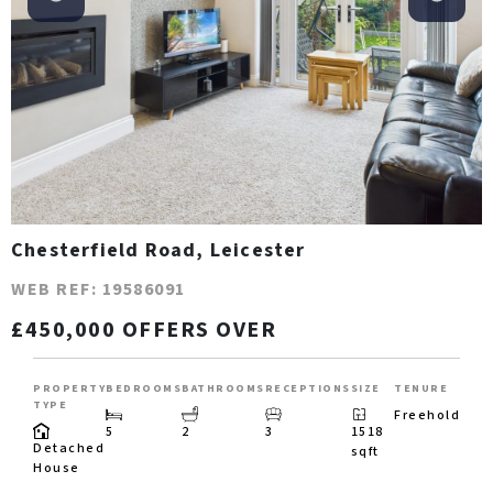
Chesterfield Road, Leicester
WEB REF: 19586091
£450,000 OFFERS OVER
PROPERTY
BEDROOMS
BATHROOMS
RECEPTIONS
SIZE
TENURE
TYPE
Freehold
5
2
3
1518
Detached
sqft
House