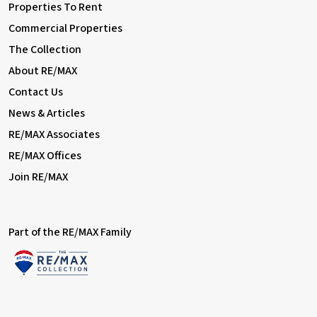
Properties To Rent
Commercial Properties
The Collection
About RE/MAX
Contact Us
News & Articles
RE/MAX Associates
RE/MAX Offices
Join RE/MAX
Part of the RE/MAX Family