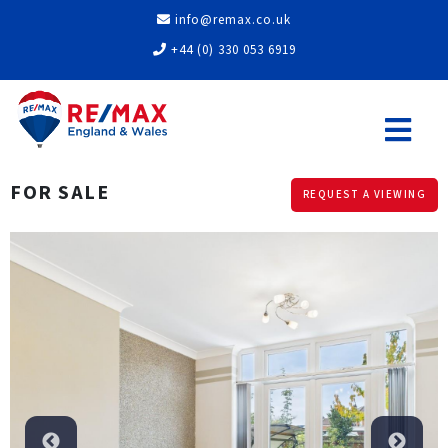
info@remax.co.uk
+44 (0) 330 053 6919
FOR SALE
REQUEST A VIEWING