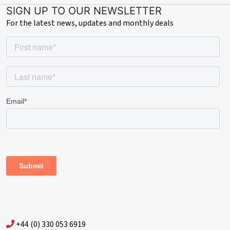
SIGN UP TO OUR NEWSLETTER
For the latest news, updates and monthly deals
+44 (0) 330 053 6919