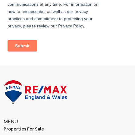
MENU
Properties For Sale