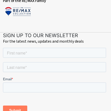
Part of the RE/MAX Family
SIGN UP TO OUR NEWSLETTER
For the latest news, updates and monthly deals