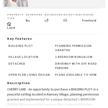
PROPERTY
BEDROOMS
BATHROOMS
RECEPTIONS
TENURE
TYPE
Freehold
Land
Key features
BUILDING PLOT
PLANNING PERMISSION
GRANTED
VILLAGE LOCATION
1 BEDROOM BUNGALOW
DETACHED
DRIVEWAY WITH OFF ROAD
PARKING
OPEN PLAN LIVING DESIGN
PLANS AVAILABLE TO VIEW
Description
CHERRY LANE - An opportunity to purchase a BUILDING PLOT in a
peaceful setting located in Ramsey Village, planning permission
granted and implemented for a unique detached 1 BEDROOM
BUNGALOW incorporating an open plan Lounge and Kitchen,