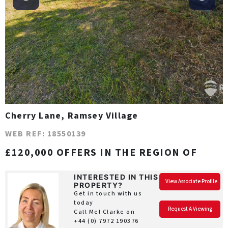
Cherry Lane, Ramsey Village
WEB REF: 18550139
£120,000 OFFERS IN THE REGION OF
INTERESTED IN THIS
View Associate Profile
PROPERTY?
Get in touch with us
today
Request A Viewing
Call Mel Clarke on
+44 (0) 7972 190376