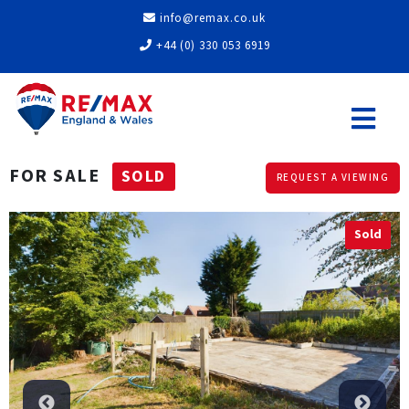
info@remax.co.uk
+44 (0) 330 053 6919
FOR SALE
SOLD
REQUEST A VIEWING
Sold