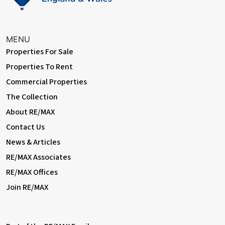
MENU
Properties For Sale
Properties To Rent
Commercial Properties
The Collection
About RE/MAX
Contact Us
News & Articles
RE/MAX Associates
RE/MAX Offices
Join RE/MAX