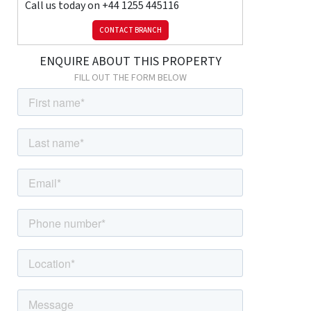
Call us today on
+44 1255 445116
CONTACT BRANCH
ENQUIRE ABOUT THIS PROPERTY
FILL OUT THE FORM BELOW