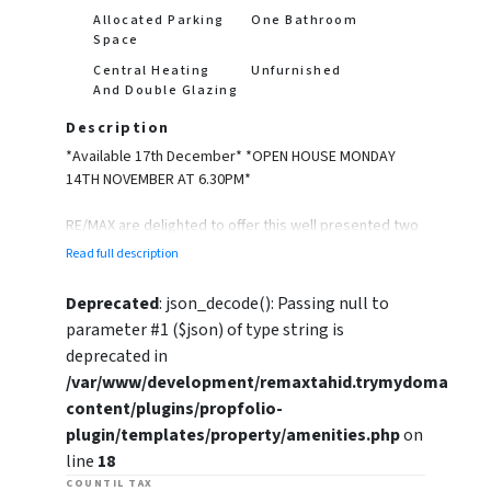
Allocated Parking
One Bathroom
Space
Central Heating
Unfurnished
And Double Glazing
Description
*Available 17th December* *OPEN HOUSE MONDAY
14TH NOVEMBER AT 6.30PM*
RE/MAX are delighted to offer this well presented two
bedroom first floor apartment in a sought after
Read full description
location.
Deprecated
: json_decode(): Passing null to
The property will be unfurnished and briefly
parameter #1 ($json) of type string is
comprises of a spacious lounge, fitted kitchen with
deprecated in
breakfast bar, two bedrooms and a bathroom.
/var/www/development/remaxtahid.trymydomain.uk
content/plugins/propfolio-
The property also benefits from having an allocated
parking space.
plugin/templates/property/amenities.php
on
line
18
Please call or email to book in a viewing!
COUNTIL TAX