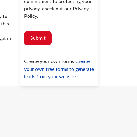
commitment to protecting your
privacy, check out our Privacy
Policy.
y to
 this
Submit
get in
Create your own forms
Create
your own free forms to generate
leads from your website.