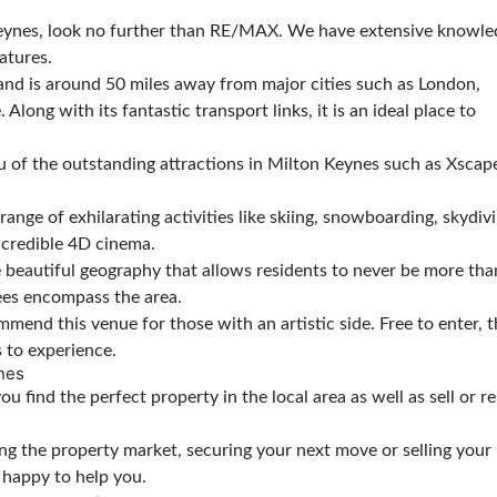
n Keynes, look no further than RE/MAX. We have extensive knowl
atures.
and is around 50 miles away from major cities such as London,
ong with its fantastic transport links, it is an ideal place to
 of the outstanding attractions in Milton Keynes such as Xscape
range of exhilarating activities like skiing, snowboarding, skydivi
incredible 4D cinema.
beautiful geography that allows residents to never be more tha
rees encompass the area.
mend this venue for those with an artistic side. Free to enter, 
s to experience.
nes
 find the perfect property in the local area as well as sell or r
ing the property market, securing your next move or selling you
e happy to help you.