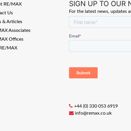
SIGN UP TO OUR
ut RE/MAX
For the latest news, updates 
act Us
 & Articles
AX Associates
AX Offices
 RE/MAX
+44 (0) 330 053 6919
info@remax.co.uk