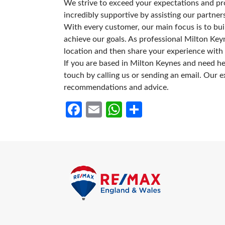
We strive to exceed your expectations and prov
incredibly supportive by assisting our partne
With every customer, our main focus is to bui
achieve our goals. As professional Milton Keyn
location and then share your experience with 
If you are based in Milton Keynes and need help
touch by calling us or sending an email. Our e
recommendations and advice.
Facebook
Email
WhatsApp
Share