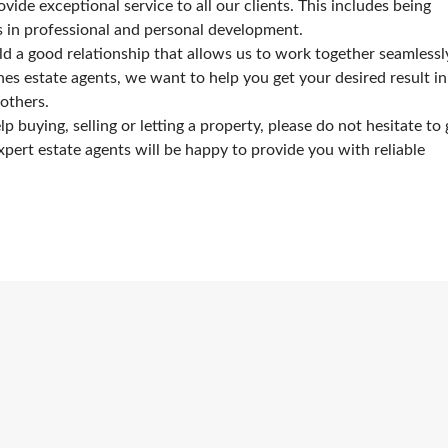
ide exceptional service to all our clients. This includes being
rs in professional and personal development.
ld a good relationship that allows us to work together seamlessl
es estate agents, we want to help you get your desired result in
others.
 buying, selling or letting a property, please do not hesitate to 
xpert estate agents will be happy to provide you with reliable