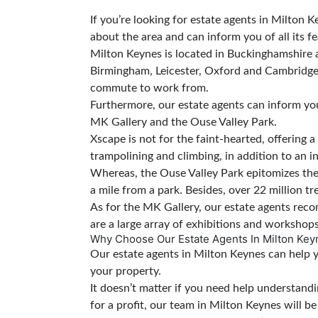
If you’re looking for estate agents in Milto
about the area and can inform you of all its fe
Milton Keynes is located in Buckinghamshire 
Birmingham, Leicester, Oxford and Cambridge. Al
commute to work from.
Furthermore, our estate agents can inform you
MK Gallery and the Ouse Valley Park.
Xscape is not for the faint-hearted, offering a 
trampolining and climbing, in addition to an 
Whereas, the Ouse Valley Park epitomizes the 
a mile from a park. Besides, over 22 million t
As for the MK Gallery, our estate agents recom
are a large array of exhibitions and workshop
Why Choose Our Estate Agents In Milton Key
Our estate agents in Milton Keynes can help you
your property.
It doesn’t matter if you need help understand
for a profit, our team in Milton Keynes will b