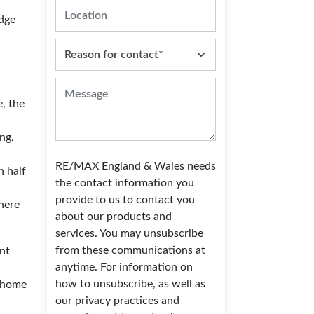
edge
, the
ng,
RE/MAX England & Wales needs
n half
the contact information you
provide to us to contact you
there
about our products and
services. You may unsubscribe
from these communications at
ent
anytime. For information on
how to unsubscribe, as well as
r home
our privacy practices and