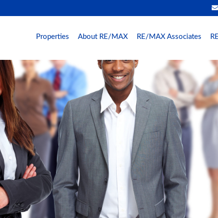
Properties
About RE/MAX
RE/MAX Associates
RE