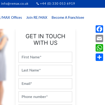
info@remax.co.uk
+44 (0) 330 053 6919
/MAX Offices
Join RE/MAX
Become A Franchisee
GET IN TOUCH
Face
WITH US
Email
What
Share