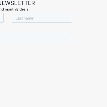
 NEWSLETTER
and monthly deals