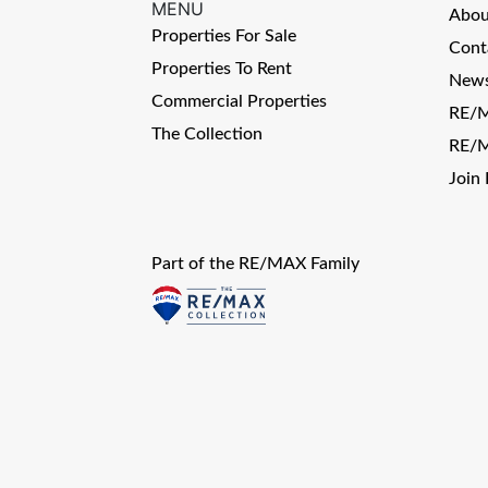
MENU
Abo
Properties For Sale
Cont
Properties To Rent
News
Commercial Properties
RE/M
The Collection
RE/M
Join
Part of the RE/MAX Family