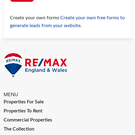
Create your own forms
Create your own free forms to
generate leads from your website.
MENU
Properties For Sale
Properties To Rent
Commercial Properties
The Collection