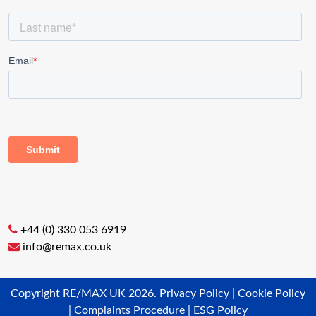
+44 (0) 330 053 6919
info@remax.co.uk
Copyright RE/MAX UK 2026.
Privacy Policy
|
Cookie Policy
|
Complaints Procedure
|
ESG Policy