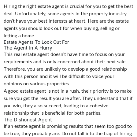
Hiring the right estate agent is crucial for you to get the best
deal. Unfortunately, some agents in the property industry
don’t have your best interests at heart. Here are the estate
agents you should look out for when buying, selling or
letting a home.
Estate Agents To Look Out For
The Agent In A Hurry
This real estate agent doesn’t have time to focus on your
requirements and is only concerned about their next sale.
Therefore, you are unlikely to develop a good relationship
with this person and it will be difficult to voice your
opinions on various properties.
A good estate agent is not in a rush, their priority is to make
sure you get the result you are after. They understand that if
you win, they also succeed, leading to a cohesive
relationship that is beneficial for both parties.
The Dishonest Agent
If an estate agent is promising results that seem too good to
be true, they probably are. Do not fall into the trap of hiring