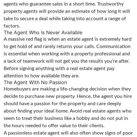
agents who guarantee sales in a short time. Trustworthy
property agents will provide an estimate of how long it will
take to secure a deal while taking into account a range of
factors.
The Agent Who Is Never Available
A massive red flag is when an estate agent is extremely hard
to get hold of and rarely returns your calls. Communication
is essential when working with a property professional and
a lack of teamwork will not get you the results you’re after.
Before signing anything with a real estate agent pay
attention to how available they are.
The Agent With No Passion
Homebuyers are making a life-changing decision when they
decide to purchase new property. Hence, the agent you hire
should have a passion for the property and care deeply
about finding your ideal home. Avoid real estate agents who
seem to treat their business like a hobby and do not put in
the hours needed to offer value to their clients.
A passionless estate agent will also often show signs of poor