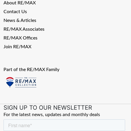
About RE/MAX
Contact Us
News & Articles
RE/MAX Associates
RE/MAX Offices
Join RE/MAX
Part of the RE/MAX Family
SIGN UP TO OUR NEWSLETTER
For the latest news, updates and monthly deals