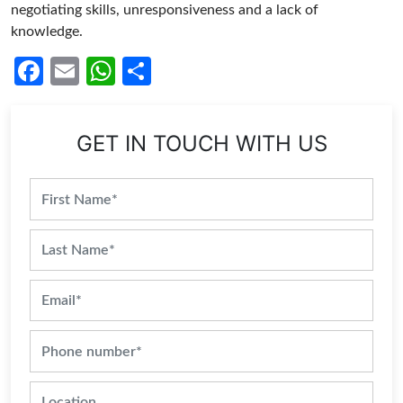
negotiating skills, unresponsiveness and a lack of
knowledge.
Facebook
Email
WhatsApp
Share
GET IN TOUCH WITH US