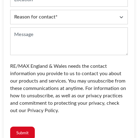
RE/MAX England & Wales needs the contact
information you provide to us to contact you about
our products and services. You may unsubscribe from
these communications at anytime. For information on
how to unsubscribe, as well as our privacy practices
and commitment to protecting your privacy, check
out our Privacy Policy.
Submit