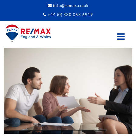
info@remax.co.uk
+44 (0) 330 053 6919