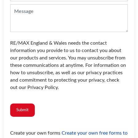
RE/MAX England & Wales needs the contact
information you provide to us to contact you about
our products and services. You may unsubscribe from
these communications at anytime. For information on
how to unsubscribe, as well as our privacy practices
and commitment to protecting your privacy, check
out our Privacy Policy.
Submit
Create your own forms
Create your own free forms to