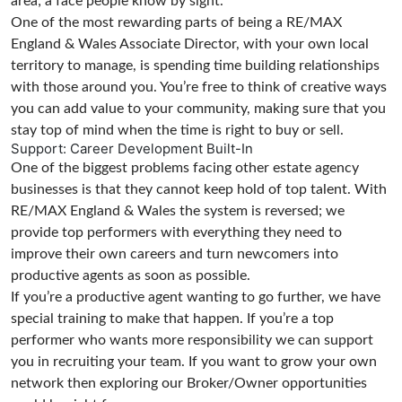
area; a face people know by sight.
One of the most rewarding parts of being a RE/MAX
England & Wales Associate Director, with your own local
territory to manage, is spending time building relationships
with those around you. You’re free to think of creative ways
you can add value to your community, making sure that you
stay top of mind when the time is right to buy or sell.
Support: Career Development Built-In
One of the biggest problems facing other estate agency
businesses is that they cannot keep hold of top talent. With
RE/MAX England & Wales the system is reversed; we
provide top performers with everything they need to
improve their own careers and turn newcomers into
productive agents as soon as possible.
If you’re a productive agent wanting to go further, we have
special training to make that happen. If you’re a top
performer who wants more responsibility we can support
you in recruiting your team. If you want to grow your own
network then exploring our Broker/Owner opportunities