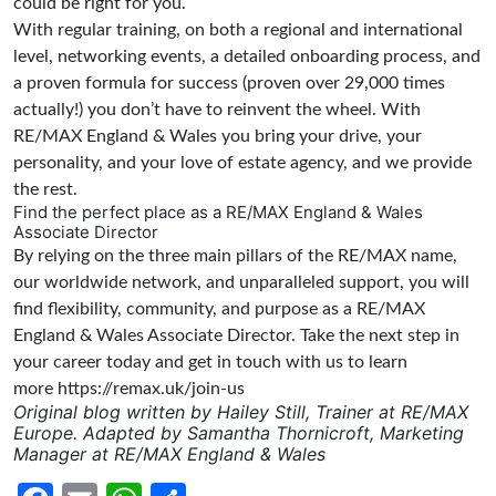
could be right for you.
With regular training, on both a regional and international
level, networking events, a detailed onboarding process, and
a proven formula for success (proven over 29,000 times
actually!) you don’t have to reinvent the wheel. With
RE/MAX England & Wales you bring your drive, your
personality, and your love of estate agency, and we provide
the rest.
Find the perfect place as a RE/MAX England & Wales
Associate Director
By relying on the three main pillars of the RE/MAX name,
our worldwide network, and unparalleled support, you will
find flexibility, community, and purpose as a RE/MAX
England & Wales Associate Director. Take the next step in
your career today and get in touch with us to learn
more
https://remax.uk/join-us
Original blog written by Hailey Still, Trainer at RE/MAX
Europe. Adapted by Samantha Thornicroft, Marketing
Manager at RE/MAX England & Wales