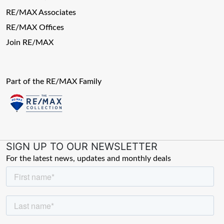
RE/MAX Associates
RE/MAX Offices
Join RE/MAX
Part of the RE/MAX Family
SIGN UP TO OUR NEWSLETTER
For the latest news, updates and monthly deals