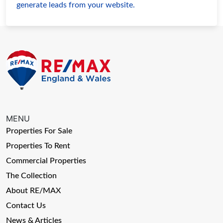
generate leads from your website.
MENU
Properties For Sale
Properties To Rent
Commercial Properties
The Collection
About RE/MAX
Contact Us
News & Articles