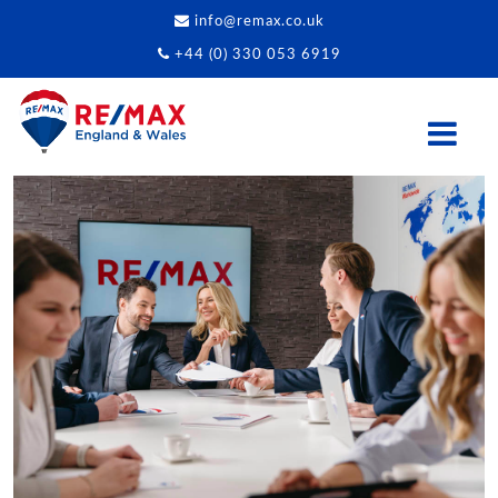
info@remax.co.uk
+44 (0) 330 053 6919