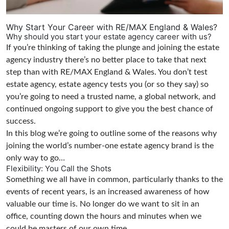
Why Start Your Career with RE/MAX England & Wales?
Why should you start your estate agency career with us?
If you’re thinking of taking the plunge and joining the estate
agency industry there’s no better place to take that next
step than with RE/MAX England & Wales. You don’t test
estate agency, estate agency tests you (or so they say) so
you’re going to need a trusted name, a global network, and
continued ongoing support to give you the best chance of
success.
In this blog we’re going to outline some of the reasons why
joining the world’s number-one estate agency brand is the
only way to go…
Flexibility: You Call the Shots
Something we all have in common, particularly thanks to the
events of recent years, is an increased awareness of how
valuable our time is. No longer do we want to sit in an
office, counting down the hours and minutes when we
could be masters of our own time.