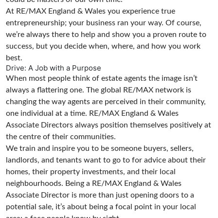
At RE/MAX England & Wales you experience true
entrepreneurship; your business ran your way. Of course,
we’re always there to help and show you a proven route to
success, but you decide when, where, and how you work
best.
Drive: A Job with a Purpose
When most people think of estate agents the image isn’t
always a flattering one. The global RE/MAX network is
changing the way agents are perceived in their community,
one individual at a time. RE/MAX England & Wales
Associate Directors always position themselves positively at
the centre of their communities.
We train and inspire you to be someone buyers, sellers,
landlords, and tenants want to go to for advice about their
homes, their property investments, and their local
neighbourhoods. Being a RE/MAX England & Wales
Associate Director is more than just opening doors to a
potential sale, it’s about being a focal point in your local