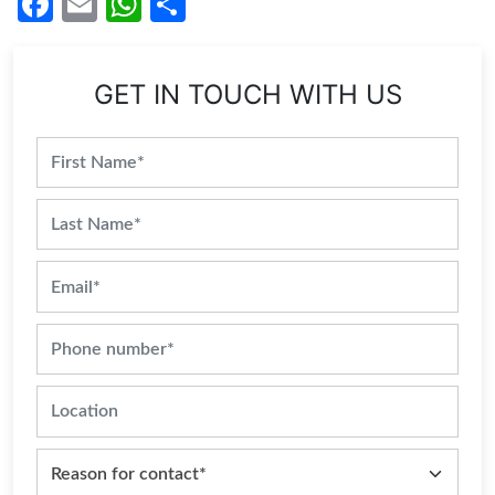
Facebook
Email
WhatsApp
Share
GET IN TOUCH WITH US