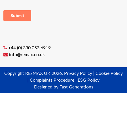
+44 (0) 330 053 6919
info@remax.co.uk
Copyright RE/MAX UK 2026.
Privacy Policy
|
Cookie Policy
|
Complaints Procedure
|
ESG Policy
Designed by
Fast Generations