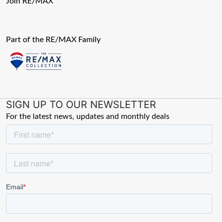
Join RE/MAX
Part of the RE/MAX Family
SIGN UP TO OUR NEWSLETTER
For the latest news, updates and monthly deals