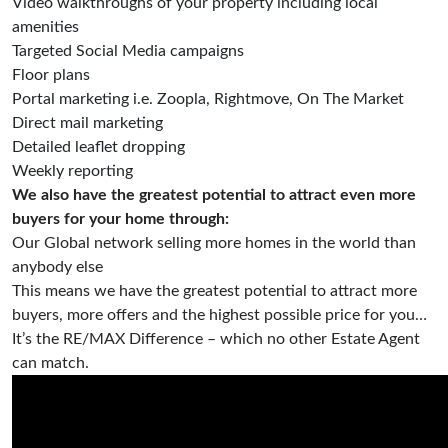
Video walkthroughs of your property including local
amenities
Targeted Social Media campaigns
Floor plans
Portal marketing i.e. Zoopla, Rightmove, On The Market
Direct mail marketing
Detailed leaflet dropping
Weekly reporting
We also have the greatest potential to attract even more
buyers for your home through:
Our Global network selling more homes in the world than
anybody else
This means we have the greatest potential to attract more
buyers, more offers and the highest possible price for you…
It’s the RE/MAX Difference – which no other Estate Agent
can match.