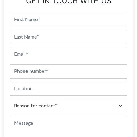
GET IN TOUCH WITH US