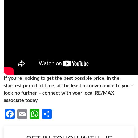
If you’re looking to get the best possible price, in the
shortest period of time, at the least inconvenience to you –
look no further – connect with your local RE/MAX
associate today
Facebook
Email
WhatsApp
Share