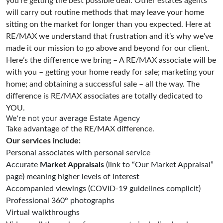
you’re getting the best possible deal. Other estates agents
will carry out routine methods that may leave your home
sitting on the market for longer than you expected. Here at
RE/MAX we understand that frustration and it’s why we’ve
made it our mission to go above and beyond for our client.
Here’s the difference we bring – A RE/MAX associate will be
with you – getting your home ready for sale; marketing your
home; and obtaining a successful sale – all the way. The
difference is RE/MAX associates are totally dedicated to
YOU.
We’re not your average Estate Agency
Take advantage of the RE/MAX difference.
Our services include:
Personal associates with personal service
Accurate
Market Appraisals
(link to “Our Market Appraisal”
page) meaning higher levels of interest
Accompanied viewings (COVID-19 guidelines complicit)
Professional 360° photographs
Virtual walkthroughs