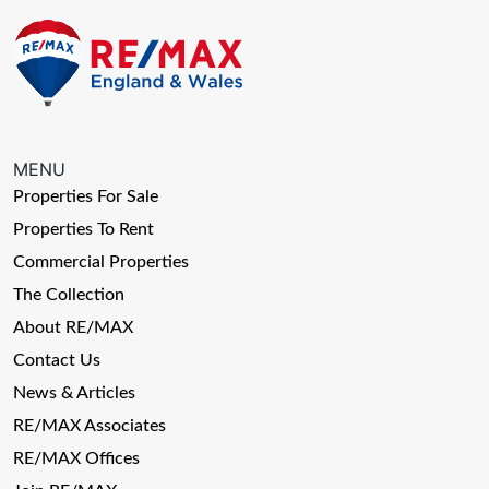
MENU
Properties For Sale
Properties To Rent
Commercial Properties
The Collection
About RE/MAX
Contact Us
News & Articles
RE/MAX Associates
RE/MAX Offices