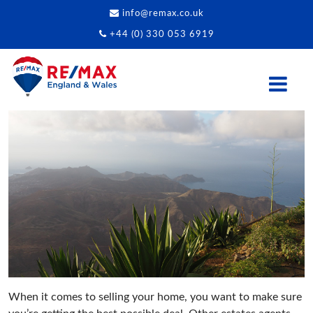
info@remax.co.uk
+44 (0) 330 053 6919
When it comes to selling your home, you want to make sure