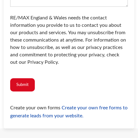
RE/MAX England & Wales needs the contact
information you provide to us to contact you about
our products and services. You may unsubscribe from
these communications at anytime. For information on
how to unsubscribe, as well as our privacy practices
and commitment to protecting your privacy, check
out our Privacy Policy.
Submit
Create your own forms
Create your own free forms to
generate leads from your website.