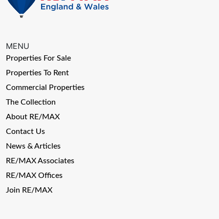
MENU
Properties For Sale
Properties To Rent
Commercial Properties
The Collection
About RE/MAX
Contact Us
News & Articles
RE/MAX Associates
RE/MAX Offices
Join RE/MAX