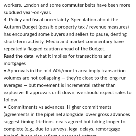
workers. London and some commuter belts have been more
subdued year-on-year.
4. Policy and fiscal uncertainty. Speculation about the
Autumn Budget (possible property tax / revenue measures)
has encouraged some buyers and sellers to pause, denting
short-term activity. Media and market commentary have
repeatedly flagged caution ahead of the Budget.
Read the data
: what it implies for transactions and
mortgages
• Approvals in the mid-60k/month area imply transaction
volumes are not collapsing — they’re close to the long-run
averages — but movement is incremental rather than
explosive. If approvals drift down, we should expect sales to
follow.
• Commitments vs advances. Higher commitments
(agreements in the pipeline) alongside lower gross advances
suggest timing frictions: deals agreed but taking longer to
complete (e.g., due to surveys, legal delays, remortgage