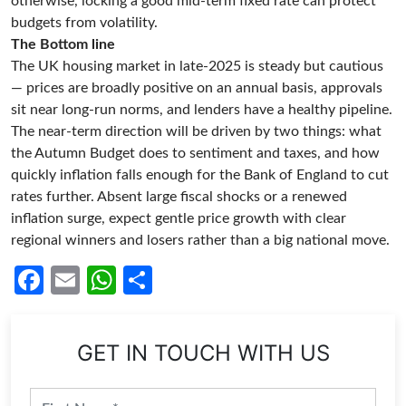
otherwise, locking a good mid-term fixed rate can protect
budgets from volatility.
The Bottom line
The UK housing market in late-2025 is steady but cautious
— prices are broadly positive on an annual basis, approvals
sit near long-run norms, and lenders have a healthy pipeline.
The near-term direction will be driven by two things: what
the Autumn Budget does to sentiment and taxes, and how
quickly inflation falls enough for the Bank of England to cut
rates further. Absent large fiscal shocks or a renewed
inflation surge, expect gentle price growth with clear
regional winners and losers rather than a big national move.
Facebook
Email
WhatsApp
Share
GET IN TOUCH WITH US