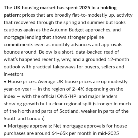
The UK housing market has spent 2025 in a holding
pattern
: prices that are broadly flat-to-modestly up, activity
that recovered through the spring and summer but looks
cautious again as the Autumn Budget approaches, and
mortgage lending that shows stronger pipeline
commitments even as monthly advances and approvals
bounce around. Below is a short, data-backed read of
what’s happened recently, why, and a grounded 12-month
outlook with practical takeaways for buyers, sellers and
investors.
• House prices: Average UK house prices are up modestly
year-on-year — in the region of 2–4% depending on the
index — with the official ONS/HPI and major lenders
showing growth but a clear regional split (stronger in much
of the North and parts of Scotland, weaker in parts of the
South and London).
• Mortgage approvals: Net mortgage approvals for house
purchases are around 64–65k per month in mid-2025