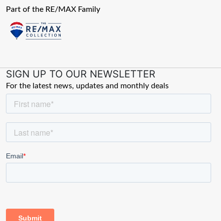
Part of the RE/MAX Family
SIGN UP TO OUR NEWSLETTER
For the latest news, updates and monthly deals