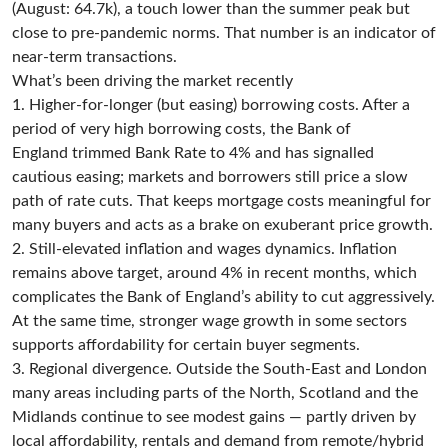
(August: 64.7k), a touch lower than the summer peak but
close to pre-pandemic norms. That number is an indicator of
near-term transactions.
What’s been driving the market recently
1. Higher-for-longer (but easing) borrowing costs. After a
period of very high borrowing costs, the Bank of
England trimmed Bank Rate to 4% and has signalled
cautious easing; markets and borrowers still price a slow
path of rate cuts. That keeps mortgage costs meaningful for
many buyers and acts as a brake on exuberant price growth.
2. Still-elevated inflation and wages dynamics. Inflation
remains above target, around 4% in recent months, which
complicates the Bank of England’s ability to cut aggressively.
At the same time, stronger wage growth in some sectors
supports affordability for certain buyer segments.
3. Regional divergence. Outside the South-East and London
many areas including parts of the North, Scotland and the
Midlands continue to see modest gains — partly driven by
local affordability, rentals and demand from remote/hybrid