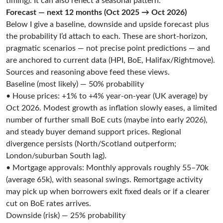
timing). It can also reflect a seasonal pattern.
Forecast — next 12 months (Oct 2025 → Oct 2026)
Below I give a baseline, downside and upside forecast plus
the probability I’d attach to each. These are short-horizon,
pragmatic scenarios — not precise point predictions — and
are anchored to current data (HPI, BoE, Halifax/Rightmove).
Sources and reasoning above feed these views.
Baseline (most likely) — 50% probability
• House prices: +1% to +4% year-on-year (UK average) by
Oct 2026. Modest growth as inflation slowly eases, a limited
number of further small BoE cuts (maybe into early 2026),
and steady buyer demand support prices. Regional
divergence persists (North/Scotland outperform;
London/suburban South lag).
• Mortgage approvals: Monthly approvals roughly 55–70k
(average 65k), with seasonal swings. Remortgage activity
may pick up when borrowers exit fixed deals or if a clearer
cut on BoE rates arrives.
Downside (risk) — 25% probability