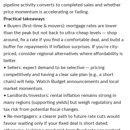
pipeline activity converts to completed sales and whether
price momentum is accelerating or fading.
Practical takeaways
• Buyers (first-time & movers): mortgage rates are lower
than the peak but not back to ultra-cheap levels — shop
around, fix a rate if you find a comfortable deal, and build a
buffer for repayments if inflation surprises. If you’re city-
priced, consider regional alternatives where affordability is
better.
• Sellers: expect demand to be selective — pricing
competitively and having a clear sale plan (e.g., a short
chain) will help. Watch Budget announcements and local
market momentum.
• Landlords/investors: rental inflation remains strong in
many regions (supporting yields) but weigh regulatory and
tax risk from potential fiscal changes.
• Re-mortgagers: a clearer path to future rate cuts would
favour waiting only if your fixed deal is short dated;