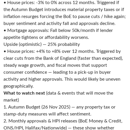
• House prices: -3% to 0% across 12 months. Triggered if
the Autumn Budget introduces material property taxes or if
inflation resurges forcing the BoE to pause cuts / hike again;
buyer sentiment and activity fall and approvals decline.
• Mortgage approvals: Fall below 50k/month if lender
appetite tightens or affordability worsens.
Upside (optimistic) — 25% probability
• House prices: +4% to +8% over 12 months. Triggered by
clear cuts from the Bank of England (faster than expected),
steady wage growth, and fiscal moves that support
consumer confidence — leading to a pick-up in buyer
activity and higher approvals. This would likely be uneven
geographically.
What to watch next
(data & events that will move the
market)
1. Autumn Budget (26 Nov 2025) — any property tax or
stamp-duty measures will affect sentiment.
2. Monthly approvals & HPI releases (BoE Money & Credit,
ONS/HPI, Halifax/Nationwide) — these show whether