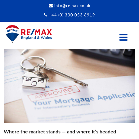
info@remax.co.uk
+44 (0) 330 053 6919
Where the market stands — and where it’s headed