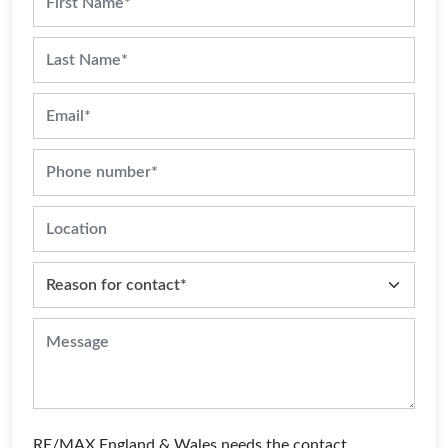
RE/MAX England & Wales needs the contact