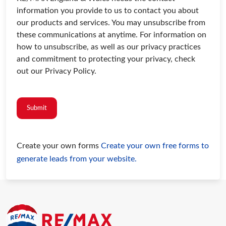
information you provide to us to contact you about
our products and services. You may unsubscribe from
these communications at anytime. For information on
how to unsubscribe, as well as our privacy practices
and commitment to protecting your privacy, check
out our Privacy Policy.
Submit
Create your own forms
Create your own free forms to
generate leads from your website.