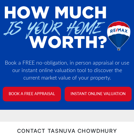
Book a FREE no-obligation, in person appraisal or use
our instant online valuation tool to discover the
current market value of your property.
BOOK A FREE APPRAISAL
INSTANT ONLINE VALUATION
CONTACT TASNUVA CHOWDHURY