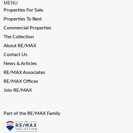
MENU
Properties For Sale
Properties To Rent
Commercial Properties
The Collection
About RE/MAX
Contact Us
News & Articles
RE/MAX Associates
RE/MAX Offices
Join RE/MAX
Part of the RE/MAX Family