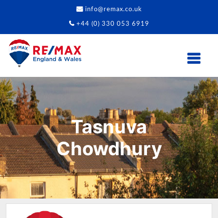
info@remax.co.uk
+44 (0) 330 053 6919
Tasnuva
Chowdhury