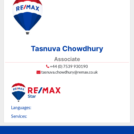
Tasnuva Chowdhury
Associate
+44 (0) 7539 930190
tasnuva.chowdhury@remax.co.uk
Languages:
Services: