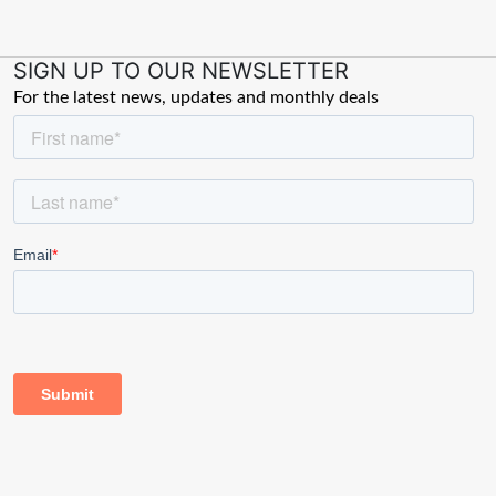
SIGN UP TO OUR NEWSLETTER
For the latest news, updates and monthly deals