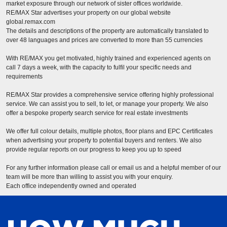
market exposure through our network of sister offices worldwide.
RE/MAX Star advertises your property on our global website
global.remax.com
The details and descriptions of the property are automatically translated to
over 48 languages and prices are converted to more than 55 currencies
With RE/MAX you get motivated, highly trained and experienced agents on
call 7 days a week, with the capacity to fulfil your specific needs and
requirements
RE/MAX Star provides a comprehensive service offering highly professional
service. We can assist you to sell, to let, or manage your property. We also
offer a bespoke property search service for real estate investments
We offer full colour details, multiple photos, floor plans and EPC Certificates
when advertising your property to potential buyers and renters. We also
provide regular reports on our progress to keep you up to speed
For any further information please call or email us and a helpful member of our
team will be more than willing to assist you with your enquiry.
Each office independently owned and operated