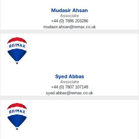
Mudasir Ahsan
Associate
+44 (0) 7886 203286
mudasir.ahsan@remax.co.uk
Syed Abbas
Associate
+44 (0) 7807 107148
syed.abbas@remax.co.uk