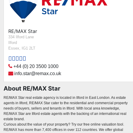
RE/MAX Star
334 Ilford Lane
Ilford
Essex, IG1 2LT
+44 (0) 20 3500 1000
info.star@remax.co.uk
About RE/MAX Star
RE/MAX Star real estate agency is located in Ilford in East London. As estate
agents in Ilford, RE/MAX Star cater to the residential and commercial property
needs of buyers, sellers and tenants in Ilford. With local area knowledge,
RE/MAX Star are Ilford estate agents with the backing of an international real
estate brand.
Curious about the value of your property? Try our free online valuation tool.
RE/MAX has more than 7,400 offices in over 112 countries. We offer global