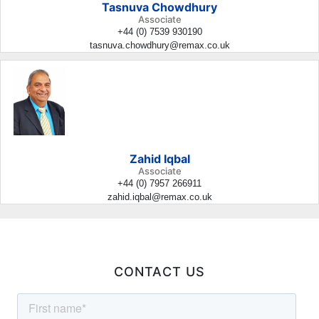
Tasnuva Chowdhury
Associate
+44 (0) 7539 930190
tasnuva.chowdhury@remax.co.uk
Zahid Iqbal
Associate
+44 (0) 7957 266911
zahid.iqbal@remax.co.uk
CONTACT US