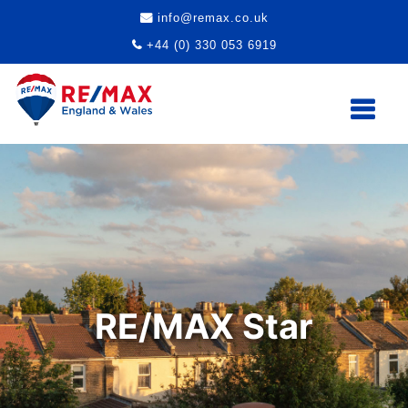
info@remax.co.uk
+44 (0) 330 053 6919
RE/MAX Star