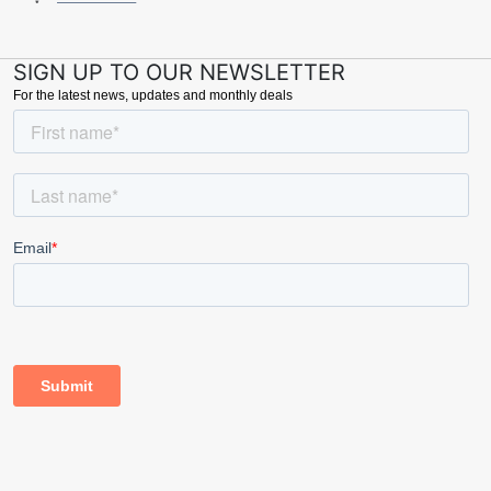
SIGN UP TO OUR NEWSLETTER
For the latest news, updates and monthly deals