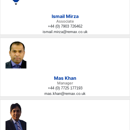
Ismail Mirza
Associate
+44 (0) 7903 726462
ismail.mirza@remax.co.uk
Mas Khan
Manager
+44 (0) 7725 177193
mas.khan@remax.co.uk