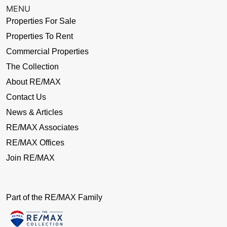
MENU
Properties For Sale
Properties To Rent
Commercial Properties
The Collection
About RE/MAX
Contact Us
News & Articles
RE/MAX Associates
RE/MAX Offices
Join RE/MAX
Part of the RE/MAX Family