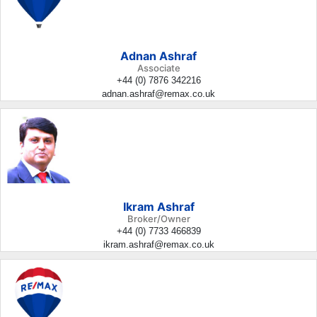
Adnan Ashraf
Associate
+44 (0) 7876 342216
adnan.ashraf@remax.co.uk
Ikram Ashraf
Broker/Owner
+44 (0) 7733 466839
ikram.ashraf@remax.co.uk