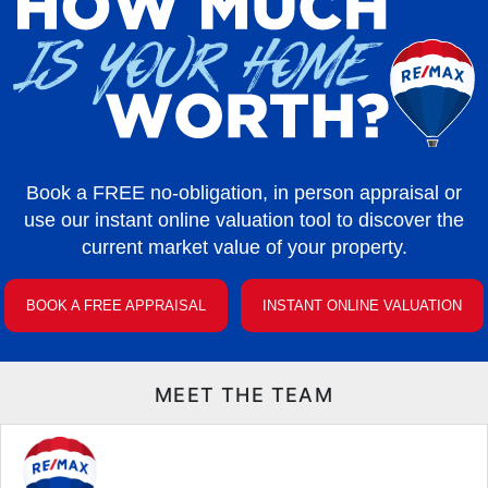
Book a FREE no-obligation, in person appraisal or
use our instant online valuation tool to discover the
current market value of your property.
BOOK A FREE APPRAISAL
INSTANT ONLINE VALUATION
MEET THE TEAM